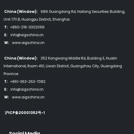
China (Window):
689 Guangdong Rd, Haitong Securities Building,
Unit 1711 B, Huangpu District, Shanghai
T:
+860-216-3302066
E:
info@aigschina.cn
W:
www.aigschina.cn
China (Window):
352 Kangwang Middle Rd, Building E, Hualin
International, Room 410, Liwan District, Guangzhou City, Guangdong
Province
T:
+861-363-263-7082
E:
info@aigschina.cn
W:
www.aigschina.cn
沪ICP备20001352号-1
Social Media