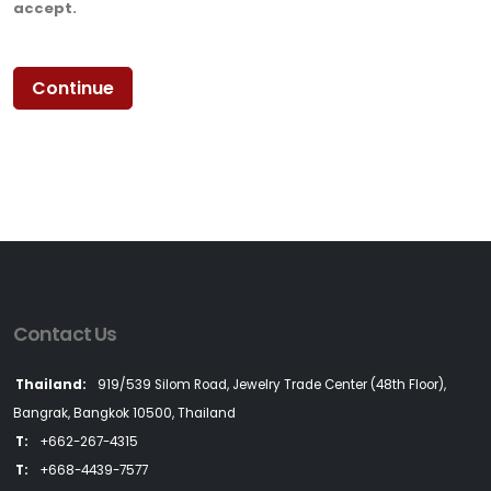
accept.
Contact Us
Thailand:
919/539 Silom Road, Jewelry Trade Center (48th Floor),
Bangrak, Bangkok 10500, Thailand
T:
+662-267-4315
T:
+668-4439-7577