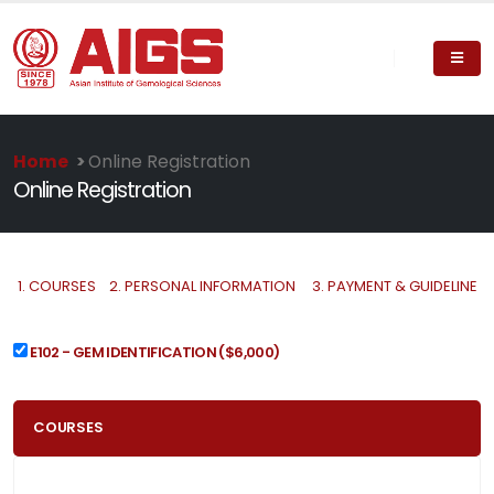
Home
>
Online Registration
Online Registration
1.
COURSES
2.
PERSONAL INFORMATION
3.
PAYMENT & GUIDELINE
E102 - GEM IDENTIFICATION
($6,000)
COURSES