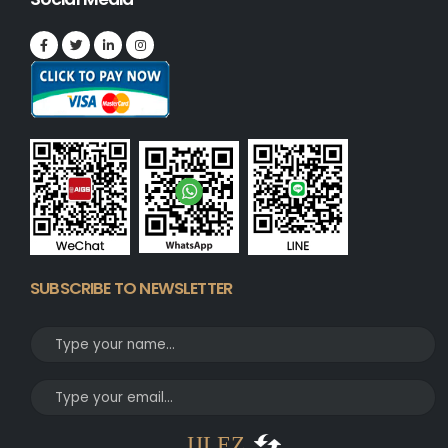
SUBSCRIBE TO NEWSLETTER
JJLEZ