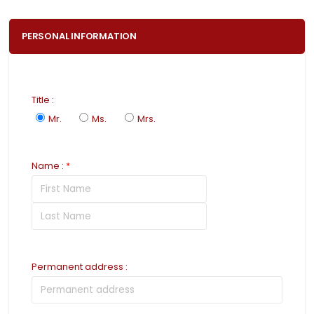
PERSONAL INFORMATION
Title
:
Mr.
Ms.
Mrs.
Name
:
*
Permanent address
: