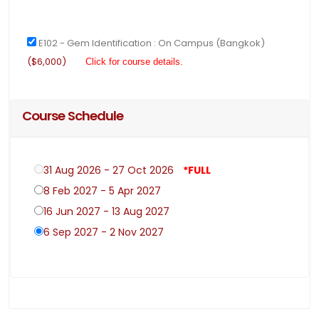
E102 - Gem Identification : On Campus (Bangkok)
($6,000)
Click for course details.
Course Schedule
31 Aug 2026 - 27 Oct 2026
*FULL
8 Feb 2027 - 5 Apr 2027
16 Jun 2027 - 13 Aug 2027
6 Sep 2027 - 2 Nov 2027