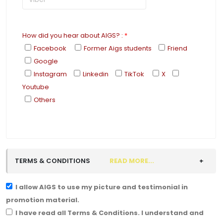
How did you hear about AIGS?
:
*
Facebook
Former Aigs students
Friend
Google
Instagram
Linkedin
TikTok
X
Youtube
Others
TERMS & CONDITIONS
READ MORE...
I allow AIGS to use my picture and testimonial in
promotion material.
I have read all Terms & Conditions. I understand and