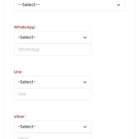
WhatsApp
:
Line
:
Viber
: