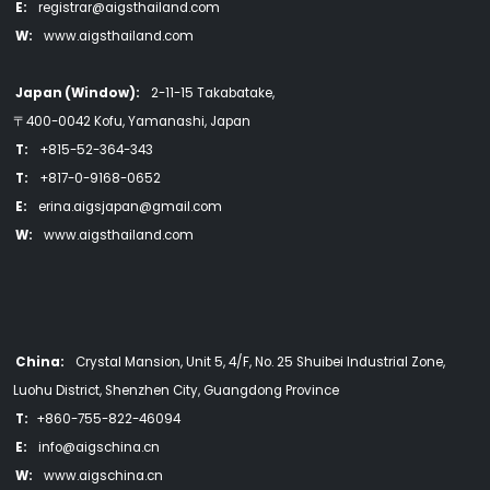
E:
registrar@aigsthailand.com
W:
www.aigsthailand.com
Japan (Window):
2-11-15 Takabatake,
〒400-0042 Kofu, Yamanashi, Japan
T:
+815-52-364-343
T:
+817-0-9168-0652
E:
erina.aigsjapan@gmail.com
W:
www.aigsthailand.com
China:
Crystal Mansion, Unit 5, 4/F, No. 25 Shuibei Industrial Zone,
Luohu District, Shenzhen City, Guangdong Province
T:
+860-755-822-46094
E:
info@aigschina.cn
W:
www.aigschina.cn