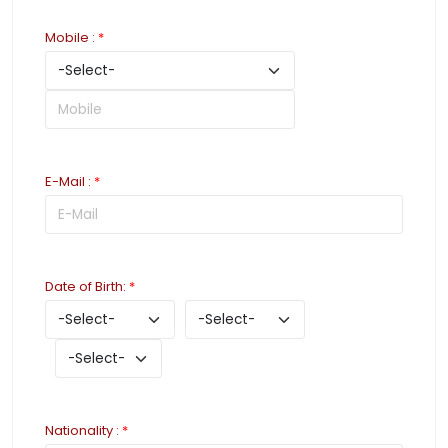
Mobile
:
*
E-Mail
:
*
Date of Birth
:
*
Nationality
:
*