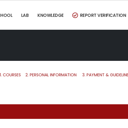
CHOOL
LAB
KNOWLEDGE
REPORT VERIFICATION
1.
COURSES
2.
PERSONAL INFORMATION
3.
PAYMENT & GUIDELIN