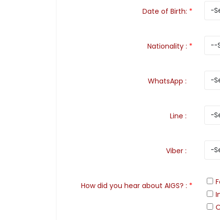
Date of Birth
:
*
Nationality
:
*
WhatsApp
:
Line
:
Viber
:
F
How did you hear about AIGS?
:
*
I
O