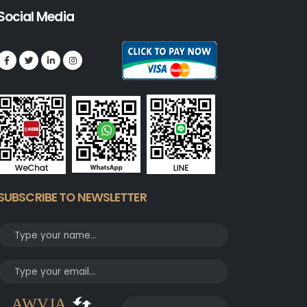
Social Media
SUBSCRIBE TO NEWSLETTER
AWVJA