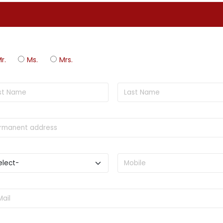
r.
Ms.
Mrs.