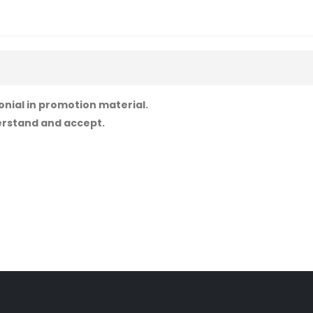
onial in promotion material.
derstand and accept.