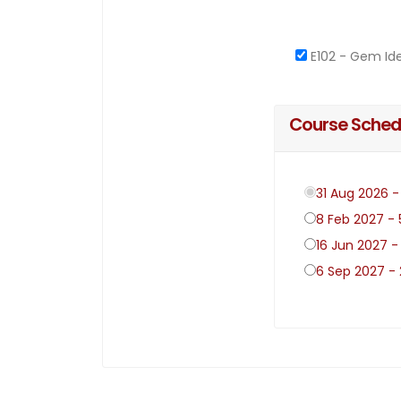
E102 - Gem Ide
Course Sched
31 Aug 2026 
8 Feb 2027 -
16 Jun 2027 -
6 Sep 2027 -