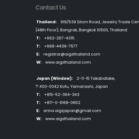
Contact Us
Thailand:
919/539 Silom Road, Jewelry Trade Cen
(48th Floor), Bangrak, Bangkok 10500, Thailand
T:
+662-267-4315
T:
+668-4439-7577
E:
registrar@aigsthailand.com
W:
www.aigsthailand.com
Japan (Window):
2-11-15 Takabatake,
〒400-0042 Kofu, Yamanashi, Japan
T:
+815-52-364-343
T:
+817-0-9168-0652
E:
erina.aigsjapan@gmail.com
W:
www.aigsthailand.com