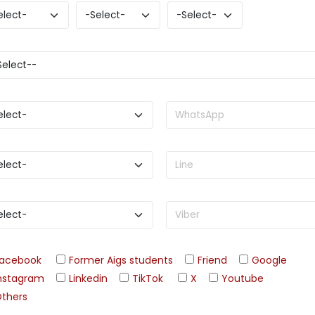
acebook
Former Aigs students
Friend
Google
nstagram
Linkedin
TikTok
X
Youtube
thers