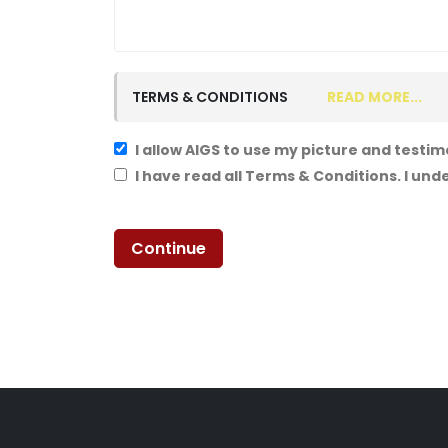
TERMS & CONDITIONS
READ MORE...
I allow AIGS to use my picture and testim
I have read all Terms & Conditions. I un