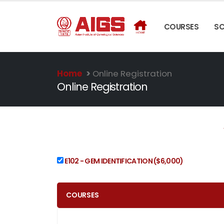
COURSES
S
Home
>
Online Registration
Online Registration
E102 - GEM IDENTIFICATION
($6,000)
COURSES