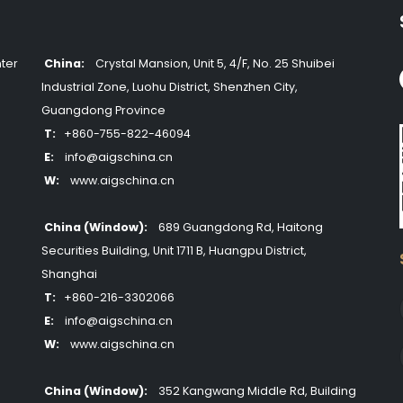
ter
China:
Crystal Mansion, Unit 5, 4/F, No. 25 Shuibei
Industrial Zone, Luohu District, Shenzhen City,
Guangdong Province
T:
+860-755-822-46094
E:
info@aigschina.cn
W:
www.aigschina.cn
China (Window):
689 Guangdong Rd, Haitong
Securities Building, Unit 1711 B, Huangpu District,
Shanghai
T:
+860-216-3302066
E:
info@aigschina.cn
W:
www.aigschina.cn
China (Window):
352 Kangwang Middle Rd, Building