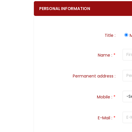
PERSONAL INFORMATION
Title
:
M
Name
:
*
Permanent address
:
Mobile
:
*
E-Mail
:
*