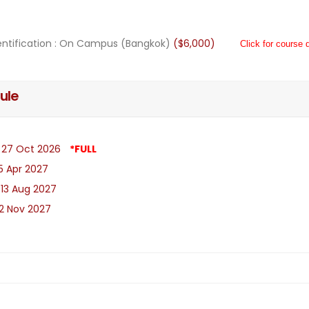
ntification : On Campus (Bangkok)
($6,000)
Click for course d
ule
- 27 Oct 2026
*FULL
 5 Apr 2027
 13 Aug 2027
 2 Nov 2027