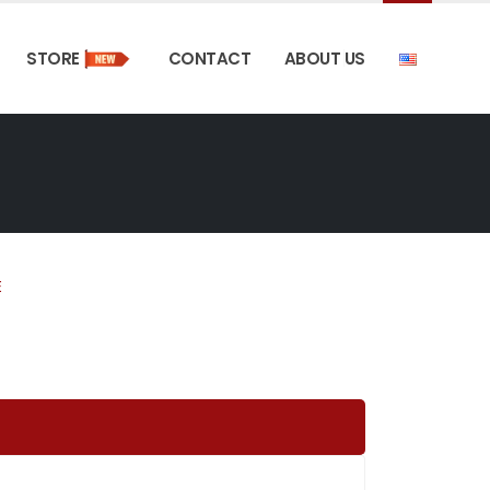
STORE
CONTACT
ABOUT US
E