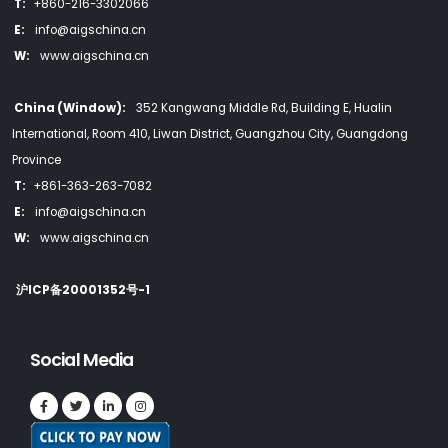
T:
+860-216-3302066
E:
info@aigschina.cn
W:
www.aigschina.cn
China (Window):
352 Kangwang Middle Rd, Building E, Hualin
International, Room 410, Liwan District, Guangzhou City, Guangdong
Province
T:
+861-363-263-7082
E:
info@aigschina.cn
W:
www.aigschina.cn
沪ICP备20001352号-1
Social Media