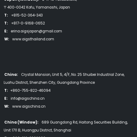
〒400-0042 Kofu, Yamanashi, Japan
T:
+815-52-364-343
T:
+817-0-9168-0652
E:
erina.aigsjapan@gmail.com
W:
www.aigsthailand.com
China:
Crystal Mansion, Unit 5, 4/F, No. 25 Shuibei Industrial Zone,
Luohu District, Shenzhen City, Guangdong Province
T:
+860-755-822-46094
E:
info@aigschina.cn
W:
www.aigschina.cn
China (Window):
689 Guangdong Rd, Haitong Securities Building,
Unit 1711 B, Huangpu District, Shanghai