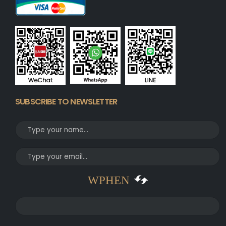
SUBSCRIBE TO NEWSLETTER
WPHEN