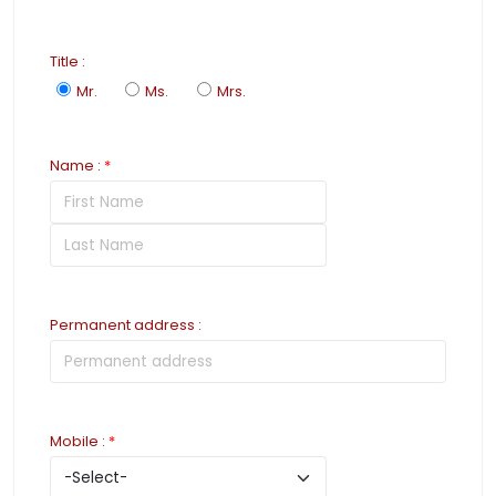
Title
:
Mr.
Ms.
Mrs.
Name
:
*
Permanent address
:
Mobile
:
*