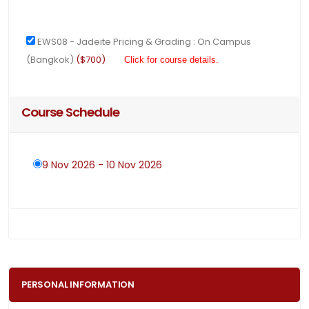
EWS08 - Jadeite Pricing & Grading : On Campus
(Bangkok)
($700)
Click for course details.
Course Schedule
9 Nov 2026 - 10 Nov 2026
PERSONAL INFORMATION