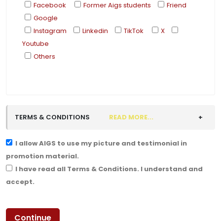
Facebook
Former Aigs students
Friend
Google
Instagram
Linkedin
TikTok
X
Youtube
Others
TERMS & CONDITIONS
READ MORE...
I allow AIGS to use my picture and testimonial in
promotion material.
I have read all Terms & Conditions. I understand and
accept.