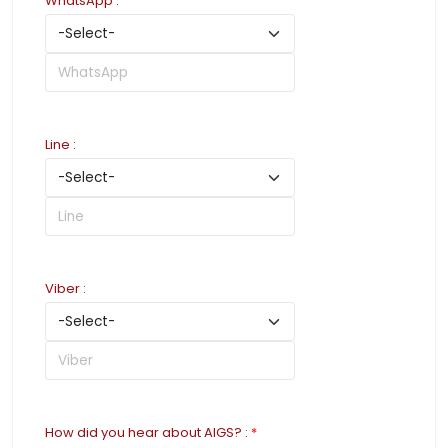
WhatsApp
:
Line
:
Viber
:
How did you hear about AIGS?
:
*