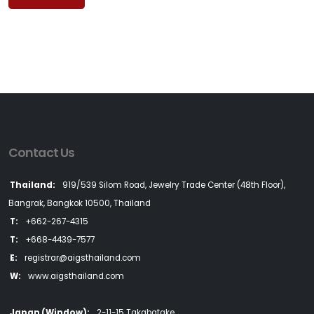
Contact Us
Thailand:
919/539 Silom Road, Jewelry Trade Center (48th Floor),
Bangrak, Bangkok 10500, Thailand
T:
+662-267-4315
T:
+668-4439-7577
E:
registrar@aigsthailand.com
W:
www.aigsthailand.com
Japan (Window):
2-11-15 Takabatake,