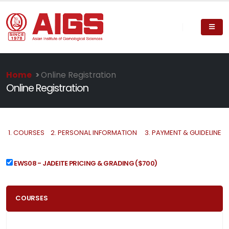
Home
>
Online Registration
Online Registration
1.
COURSES
2.
PERSONAL INFORMATION
3.
PAYMENT & GUIDELINE
EWS08 - JADEITE PRICING & GRADING
($700)
COURSES