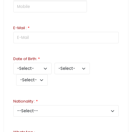
E-Mail
:
*
Date of Birth
:
*
Nationality
:
*