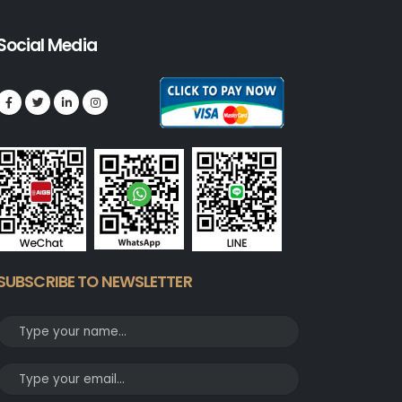
Social Media
SUBSCRIBE TO NEWSLETTER