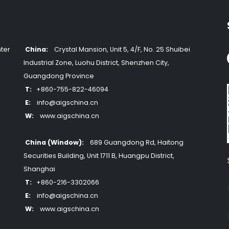
ter
China:
Crystal Mansion, Unit 5, 4/F, No. 25 Shuibei
Industrial Zone, Luohu District, Shenzhen City,
Guangdong Province
T:
+860-755-822-46094
E:
info@aigschina.cn
W:
www.aigschina.cn
China (Window):
689 Guangdong Rd, Haitong
Securities Building, Unit 1711 B, Huangpu District,
Shanghai
T:
+860-216-3302066
E:
info@aigschina.cn
W:
www.aigschina.cn