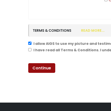
O
TERMS & CONDITIONS
READ MORE...
I allow AIGS to use my picture and testim
I have read all Terms & Conditions. I un