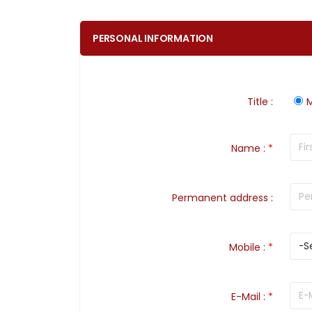
PERSONAL INFORMATION
Title
:
M
Name
:
*
Permanent address
:
Mobile
:
*
E-Mail
:
*