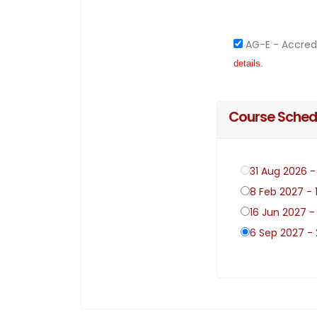
AG-E - Accred
details.
Course Sched
31 Aug 2026 
8 Feb 2027 - 
16 Jun 2027 -
6 Sep 2027 -