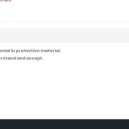
thers
onial in promotion material.
derstand and accept.