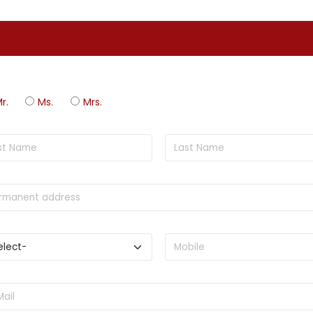
r.
Ms.
Mrs.