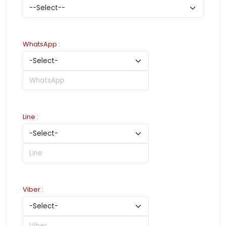
WhatsApp
:
Line
:
Viber
: