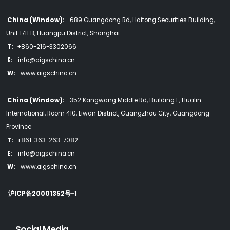
China (Window):
689 Guangdong Rd, Haitong Securities Building,
Unit 1711 B, Huangpu District, Shanghai
T:
+860-216-3302066
E:
info@aigschina.cn
W:
www.aigschina.cn
China (Window):
352 Kangwang Middle Rd, Building E, Hualin
International, Room 410, Liwan District, Guangzhou City, Guangdong
Province
T:
+861-363-263-7082
E:
info@aigschina.cn
W:
www.aigschina.cn
沪ICP备20001352号-1
Social Media