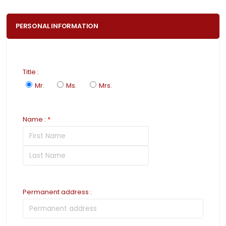
PERSONAL INFORMATION
Title
:
Mr.
Ms.
Mrs.
Name
:
*
Permanent address
: