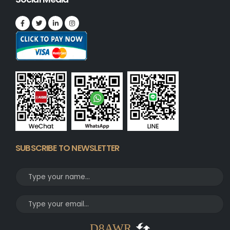
SUBSCRIBE TO NEWSLETTER
D8AWR