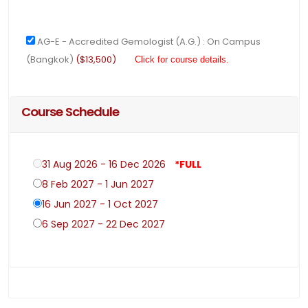
AG-E - Accredited Gemologist (A.G.) : On Campus
(Bangkok)
($13,500)
Click for course details.
Course Schedule
31 Aug 2026 - 16 Dec 2026
*FULL
8 Feb 2027 - 1 Jun 2027
16 Jun 2027 - 1 Oct 2027
6 Sep 2027 - 22 Dec 2027