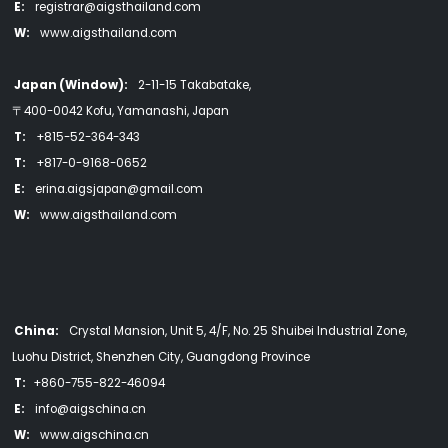
E:
registrar@aigsthailand.com
W:
www.aigsthailand.com
Japan (Window):
2-11-15 Takabatake,
〒400-0042 Kofu, Yamanashi, Japan
T:
+815-52-364-343
T:
+817-0-9168-0652
E:
erina.aigsjapan@gmail.com
W:
www.aigsthailand.com
China:
Crystal Mansion, Unit 5, 4/F, No. 25 Shuibei Industrial Zone,
Luohu District, Shenzhen City, Guangdong Province
T:
+860-755-822-46094
E:
info@aigschina.cn
W:
www.aigschina.cn