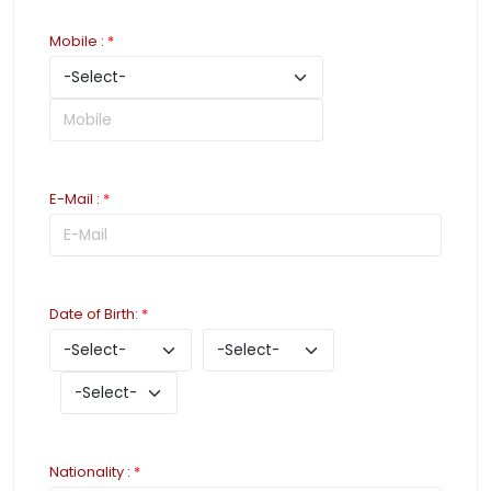
Mobile
:
*
E-Mail
:
*
Date of Birth
:
*
Nationality
:
*