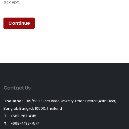
accept.
Contact Us
Thailand:
919/539 Silom Road, Jewelry Trade Center (48th Floor),
Bangrak, Bangkok 10500, Thailand
T:
+662-267-4315
T:
+668-4439-7577