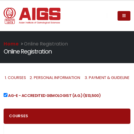
Home
>
Online Registration
Online Registration
1.
COURSES
2.
PERSONAL INFORMATION
3.
PAYMENT & GUIDELINE
AG-E - ACCREDITED GEMOLOGIST (A.G.)
($13,500)
COURSES