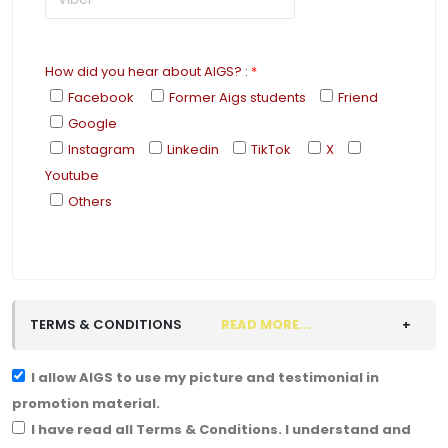
How did you hear about AIGS?
:
*
Facebook
Former Aigs students
Friend
Google
Instagram
Linkedin
TikTok
X
Youtube
Others
TERMS & CONDITIONS
READ MORE...
I allow AIGS to use my picture and testimonial in
promotion material.
I have read all Terms & Conditions. I understand and