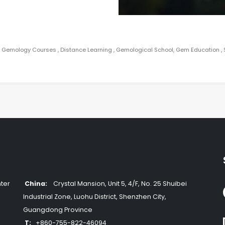
e Gemology Courses , Distance Learning , Gemological School, Gem Education 
ter
China:
Crystal Mansion, Unit 5, 4/F, No. 25 Shuibei
Industrial Zone, Luohu District, Shenzhen City,
Guangdong Province
T:
+860-755-822-46094