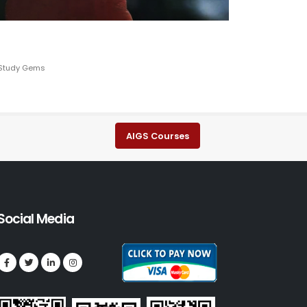
, Study Gems
AIGS Courses
Social Media