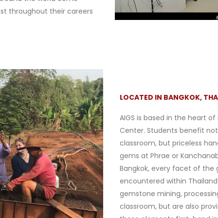
ast throughout their careers
LOCATED IN BANGKOK, THA
AIGS is based in the heart of
Center. Students benefit not
classroom, but priceless han
gems at Phrae or Kanchanabu
Bangkok, every facet of the
encountered within Thailand’
gemstone mining, processing, 
classroom, but are also prov