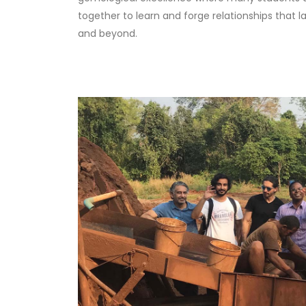
together to learn and forge relationships that l
and beyond.