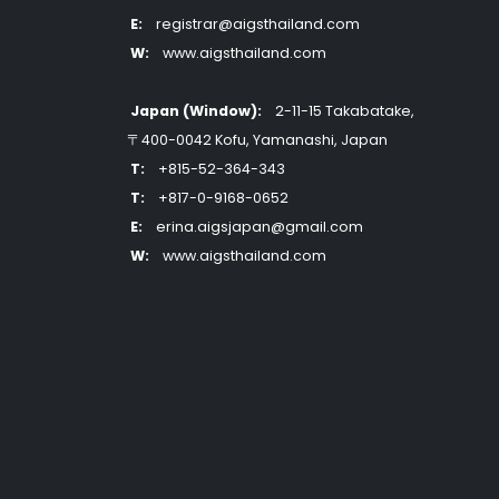
E:
registrar@aigsthailand.com
W:
www.aigsthailand.com
Japan (Window):
2-11-15 Takabatake,
〒400-0042 Kofu, Yamanashi, Japan
T:
+815-52-364-343
T:
+817-0-9168-0652
E:
erina.aigsjapan@gmail.com
W:
www.aigsthailand.com