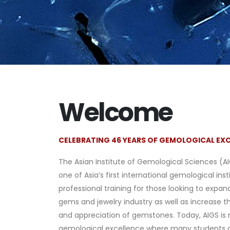
Welcome
CELEBRATING 46 YEARS OF GEMOLOGICAL EX
The Asian Institute of Gemological Sciences (A
one of Asia’s first international gemological inst
professional training for those looking to expand
gems and jewelry industry as well as increase t
and appreciation of gemstones. Today, AIGS is 
gemological excellence where many students 