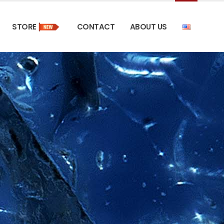
STORE
CONTACT
ABOUT US