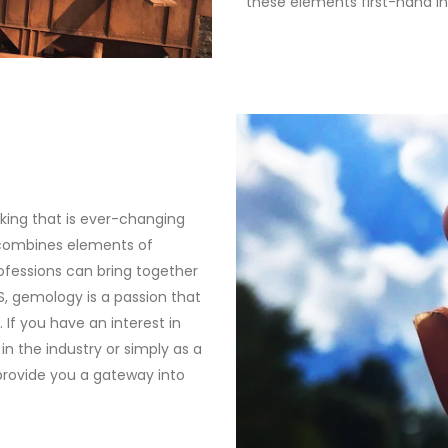
these elements first-hand i
king that is ever-changing
 combines elements of
professions can bring together
S, gemology is a passion that
 If you have an interest in
in the industry or simply as a
provide you a gateway into