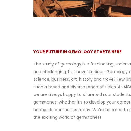
YOUR FUTURE IN GEMOLOGY STARTS HERE
The study of gemology is a fascinating underta
and challenging, but never tedious. Gemology
science, business, art, history and travel. Few 
such a broad and diverse range of fields. At AIG
we are always happy to share with our students.
gemstones, whether it’s to develop your career 
hobby, do contact us today. We’re honored to 
the exciting world of gemstones!