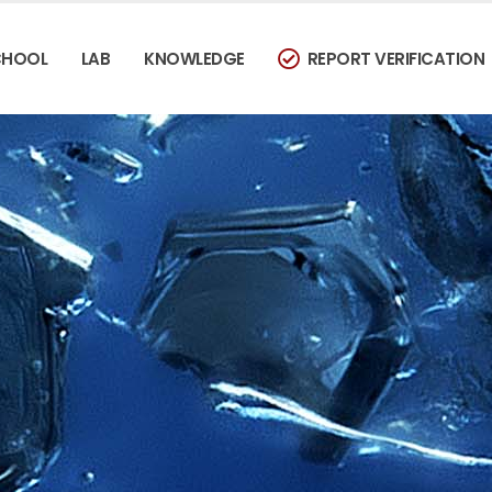
CHOOL
LAB
KNOWLEDGE
REPORT VERIFICATION