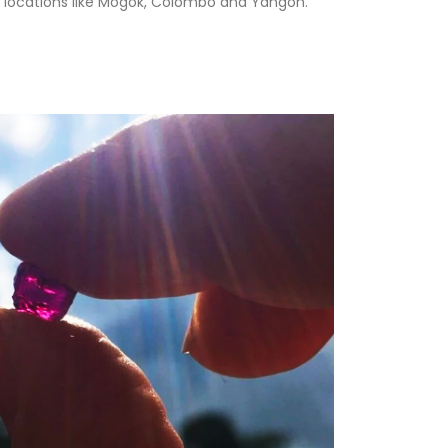
n locations like Mogok, Colombo and Yangon.