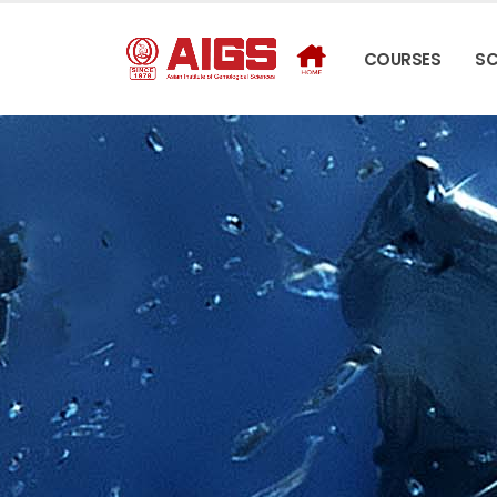
COURSES
S