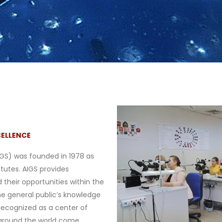
CELLENCE
IGS) was founded in 1978 as
itutes. AIGS provides
 their opportunities within the
he general public’s knowledge
recognized as a center of
around the world come