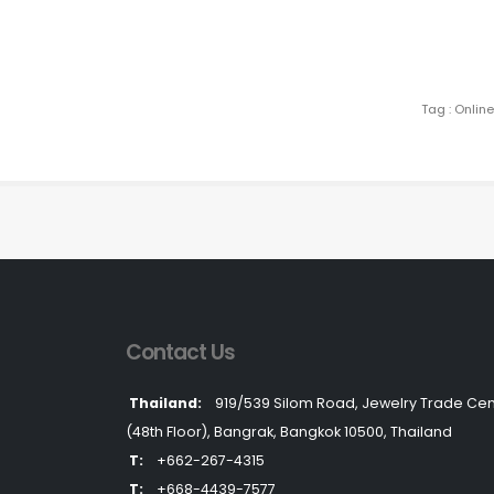
Tag : Onlin
Contact Us
Thailand:
919/539 Silom Road, Jewelry Trade Cen
(48th Floor), Bangrak, Bangkok 10500, Thailand
T:
+662-267-4315
T:
+668-4439-7577