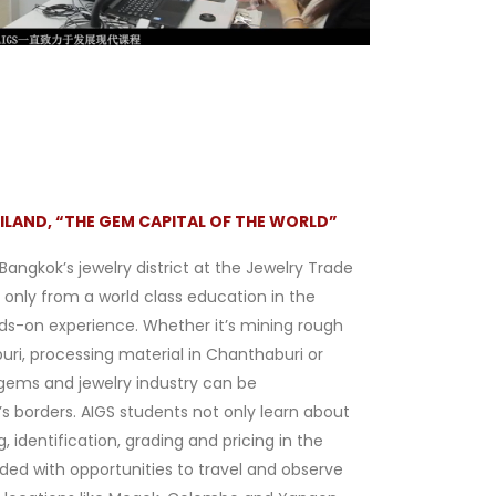
ILAND, “THE GEM CAPITAL OF THE WORLD”
 Bangkok’s jewelry district at the Jewelry Trade
 only from a world class education in the
ds-on experience. Whether it’s mining rough
ri, processing material in Chanthaburi or
 gems and jewelry industry can be
s borders. AIGS students not only learn about
identification, grading and pricing in the
ided with opportunities to travel and observe