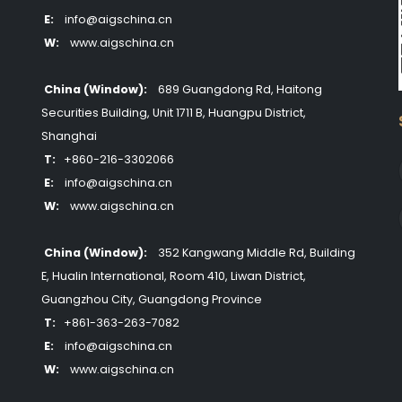
E:
info@aigschina.cn
W:
www.aigschina.cn
China (Window):
689 Guangdong Rd, Haitong
Securities Building, Unit 1711 B, Huangpu District,
Shanghai
T:
+860-216-3302066
E:
info@aigschina.cn
W:
www.aigschina.cn
China (Window):
352 Kangwang Middle Rd, Building
E, Hualin International, Room 410, Liwan District,
Guangzhou City, Guangdong Province
T:
+861-363-263-7082
E:
info@aigschina.cn
W:
www.aigschina.cn