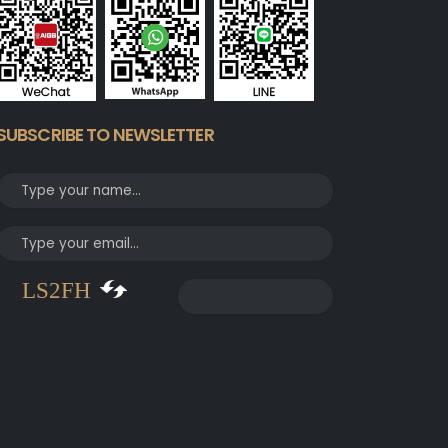
SUBSCRIBE TO NEWSLETTER
LS2FH