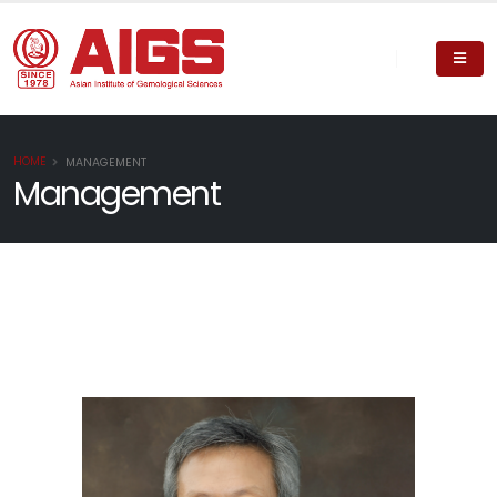
HOME
MANAGEMENT
Management