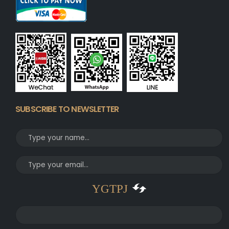
SUBSCRIBE TO NEWSLETTER
YGTPJ