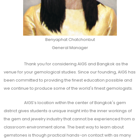
Benyaphat Chatchonbut
General Manager
Thank you for considering AIGS and Bangkok as the
venue for your gemological studies. Since our founding, AIGS has
been committed to providing the finest education possible and
we continue to produce some of the world's finest gemologists.
AIGS’s location within the center of Bangkok's gem
district gives students a unique insight into the inner workings of
the gem and jewelry industry that cannot be experienced from a
classroom environment alone. The best way to learn about
gemstones is though practical hands-on contact with as many