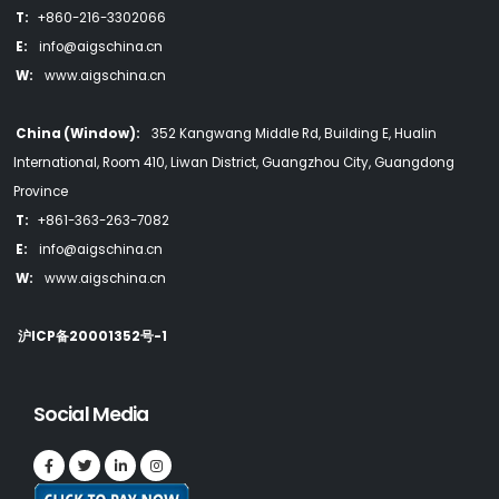
T:
+860-216-3302066
E:
info@aigschina.cn
W:
www.aigschina.cn
China (Window):
352 Kangwang Middle Rd, Building E, Hualin
International, Room 410, Liwan District, Guangzhou City, Guangdong
Province
T:
+861-363-263-7082
E:
info@aigschina.cn
W:
www.aigschina.cn
沪ICP备20001352号-1
Social Media