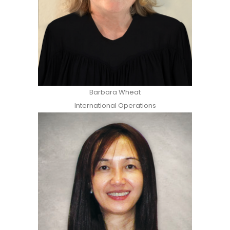
Barbara Wheat
International Operations