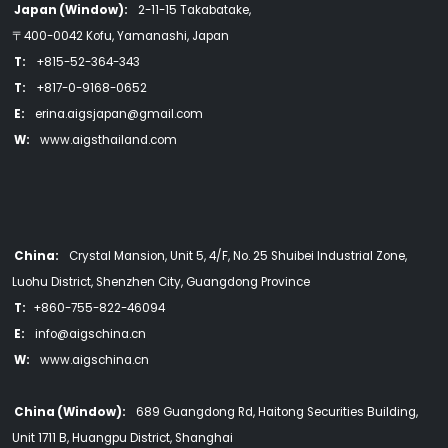
Japan (Window):
2-11-15 Takabatake,
〒400-0042 Kofu, Yamanashi, Japan
T:
+815-52-364-343
T:
+817-0-9168-0652
E:
erina.aigsjapan@gmail.com
W:
www.aigsthailand.com
China:
Crystal Mansion, Unit 5, 4/F, No. 25 Shuibei Industrial Zone,
Luohu District, Shenzhen City, Guangdong Province
T:
+860-755-822-46094
E:
info@aigschina.cn
W:
www.aigschina.cn
China (Window):
689 Guangdong Rd, Haitong Securities Building,
Unit 1711 B, Huangpu District, Shanghai