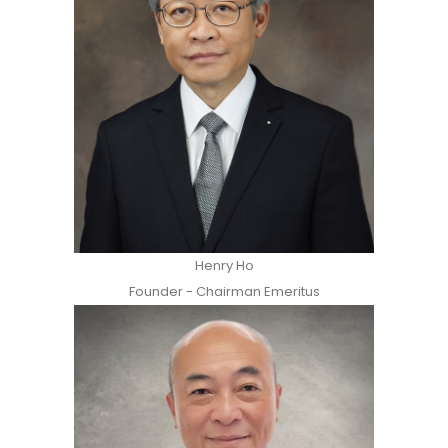
Henry Ho
Founder - Chairman Emeritus