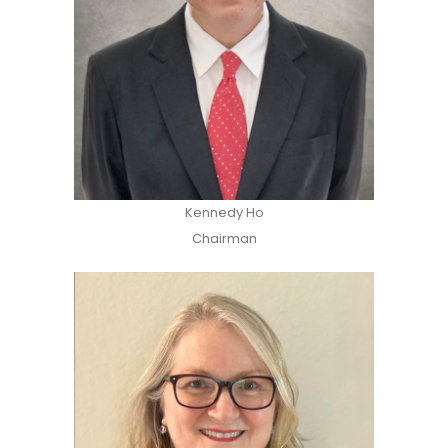
Kennedy Ho
Chairman