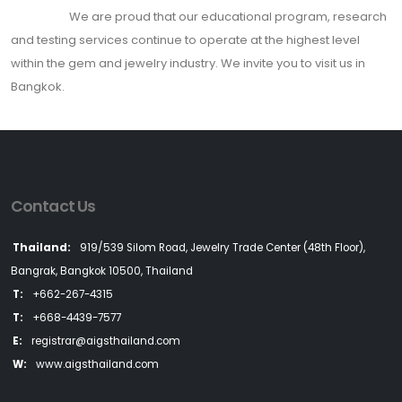
We are proud that our educational program, research
and testing services continue to operate at the highest level
within the gem and jewelry industry. We invite you to visit us in
Bangkok.
Contact Us
Thailand:
919/539 Silom Road, Jewelry Trade Center (48th Floor),
Bangrak, Bangkok 10500, Thailand
T:
+662-267-4315
T:
+668-4439-7577
E:
registrar@aigsthailand.com
W:
www.aigsthailand.com