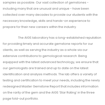
samples as possible. Our vast collection of gemstones -
including many that are unusual and unique - have been
collected over many decades to provide our students with the
necessary knowledge, skills and hands-on experience to
prepare for their new careers within the industry.
The AIGS laboratory has a long-established reputation
for providing timely and accurate gemstone reports for our
clients, as well as serving the industry as a whole via our
extensive contributions to gemological research. Being
equipped with the latest advanced technology, we ensure that
our gemologists are trained and up to date on the latest
identification and analysis methods. The lab offers a variety of
testing and certification to meet your needs, including the newly
redesigned Master Gemstone Report that includes information
on the rarity of the gem and the AIGS ‘Star Rating’ in the three
page fold-out portfolio.