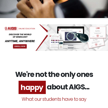
We're not the only ones
about AIGS...
excited
What our students have to say