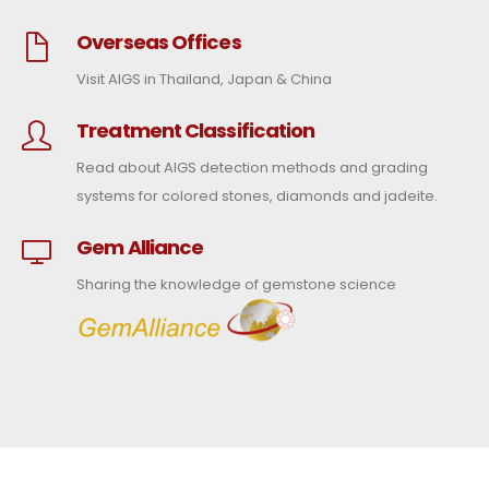
Overseas Offices
Visit AIGS in Thailand, Japan & China
Treatment Classification
Read about AIGS detection methods and grading
systems for colored stones, diamonds and jadeite.
Gem Alliance
Sharing the knowledge of gemstone science