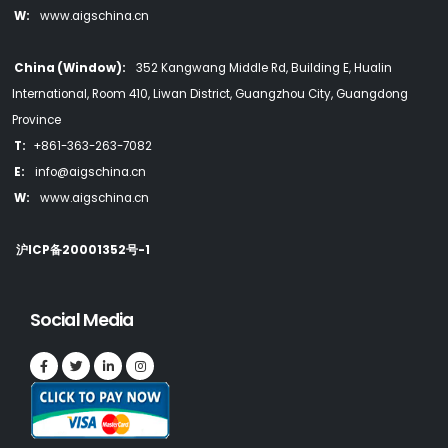
W:
www.aigschina.cn
China (Window):
352 Kangwang Middle Rd, Building E, Hualin
International, Room 410, Liwan District, Guangzhou City, Guangdong
Province
T:
+861-363-263-7082
E:
info@aigschina.cn
W:
www.aigschina.cn
沪ICP备20001352号-1
Social Media