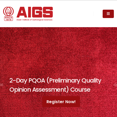
2-Day PQOA (Preliminary Quality
Opinion Assessment) Course
Register Now!