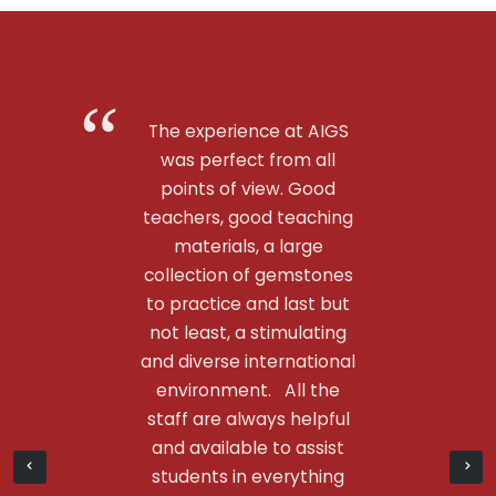
The experience at AIGS
was perfect from all
points of view. Good
teachers, good teaching
materials, a large
collection of gemstones
to practice and last but
not least, a stimulating
and diverse international
environment. All the
staff are always helpful
and available to assist
students in everything