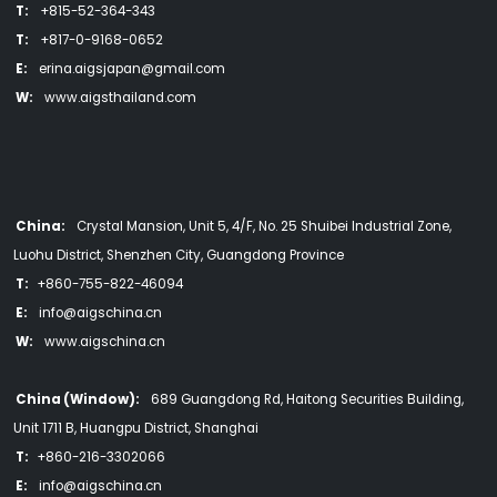
T:
+815-52-364-343
T:
+817-0-9168-0652
E:
erina.aigsjapan@gmail.com
W:
www.aigsthailand.com
China:
Crystal Mansion, Unit 5, 4/F, No. 25 Shuibei Industrial Zone,
Luohu District, Shenzhen City, Guangdong Province
T:
+860-755-822-46094
E:
info@aigschina.cn
W:
www.aigschina.cn
China (Window):
689 Guangdong Rd, Haitong Securities Building,
Unit 1711 B, Huangpu District, Shanghai
T:
+860-216-3302066
E:
info@aigschina.cn