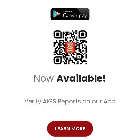
Now
Available!
Verify AIGS Reports on our App
LEARN MORE