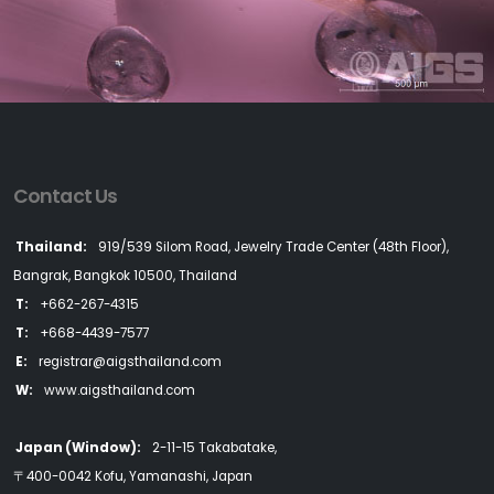
Contact Us
Thailand:
919/539 Silom Road, Jewelry Trade Center (48th Floor),
Bangrak, Bangkok 10500, Thailand
T:
+662-267-4315
T:
+668-4439-7577
E:
registrar@aigsthailand.com
W:
www.aigsthailand.com
Japan (Window):
2-11-15 Takabatake,
〒400-0042 Kofu, Yamanashi, Japan