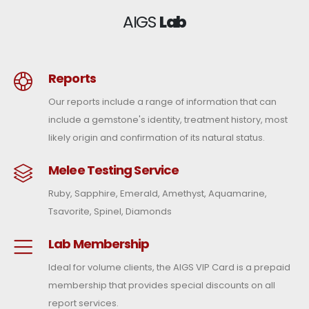
AIGS
Lab
Reports
Our reports include a range of information that can
include a gemstone's identity, treatment history, most
likely origin and confirmation of its natural status.
Melee Testing Service
Ruby, Sapphire, Emerald, Amethyst, Aquamarine,
Tsavorite, Spinel, Diamonds
Lab Membership
Ideal for volume clients, the AIGS VIP Card is a prepaid
membership that provides special discounts on all
report services.