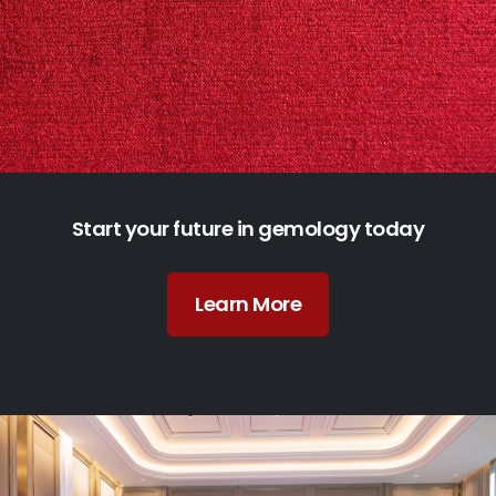
Start your future in gemology today
Learn More