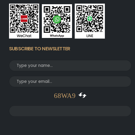
SUBSCRIBE TO NEWSLETTER
68WA9