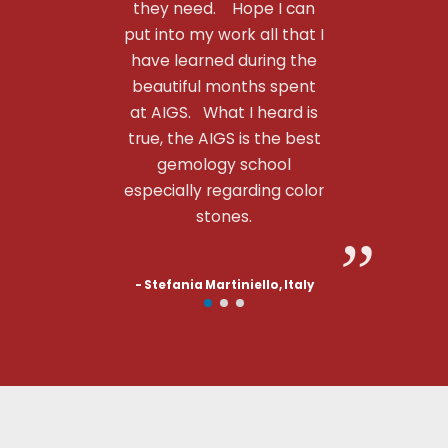
they need. Hope I can
put into my work all that I
have learned during the
beautiful months spent
at AIGS. What I heard is
true, the AIGS is the best
gemology school
especially regarding color
stones.
- Stefania Martiniello, Italy