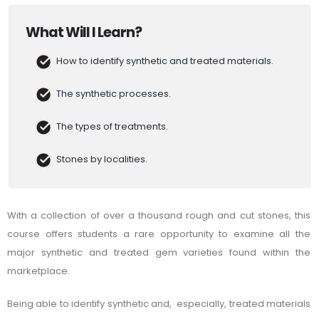
What Will I Learn?
How to identify synthetic and treated materials.
The synthetic processes.
The types of treatments.
Stones by localities.
With a collection of over a thousand rough and cut stones, this
course offers students a rare opportunity to examine all the
major synthetic and treated gem varieties found within the
marketplace.
Being able to identify synthetic and, especially, treated materials