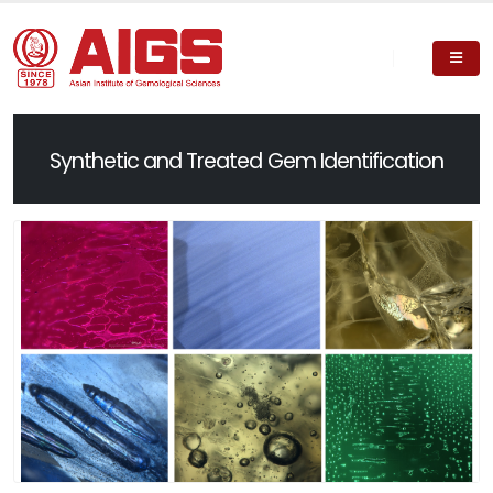
Synthetic and Treated Gem Identification