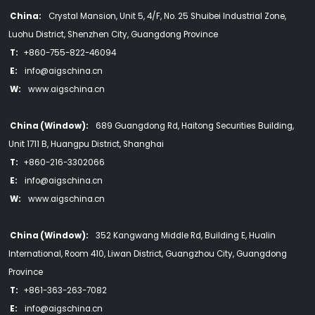
China:
Crystal Mansion, Unit 5, 4/F, No. 25 Shuibei Industrial Zone,
Luohu District, Shenzhen City, Guangdong Province
T:
+860-755-822-46094
E:
info@aigschina.cn
W:
www.aigschina.cn
China (Window):
689 Guangdong Rd, Haitong Securities Building,
Unit 1711 B, Huangpu District, Shanghai
T:
+860-216-3302066
E:
info@aigschina.cn
W:
www.aigschina.cn
China (Window):
352 Kangwang Middle Rd, Building E, Hualin
International, Room 410, Liwan District, Guangzhou City, Guangdong
Province
T:
+861-363-263-7082
E:
info@aigschina.cn