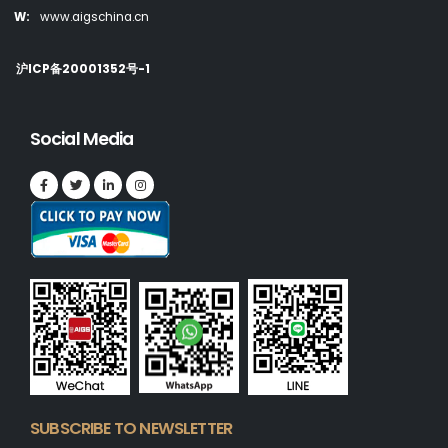
W:
www.aigschina.cn
沪ICP备20001352号-1
Social Media
SUBSCRIBE TO NEWSLETTER