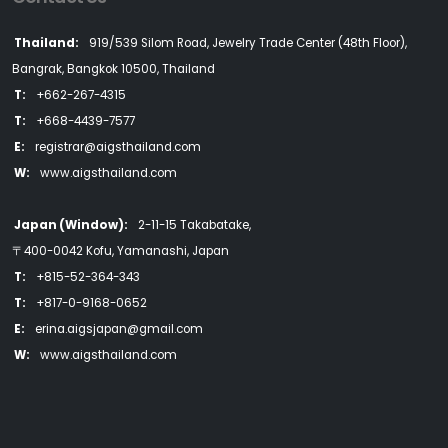
Thailand:
919/539 Silom Road, Jewelry Trade Center (48th Floor),
Bangrak, Bangkok 10500, Thailand
T:
+662-267-4315
T:
+668-4439-7577
E:
registrar@aigsthailand.com
W:
www.aigsthailand.com
Japan (Window):
2-11-15 Takabatake,
〒400-0042 Kofu, Yamanashi, Japan
T:
+815-52-364-343
T:
+817-0-9168-0652
E:
erina.aigsjapan@gmail.com
W:
www.aigsthailand.com