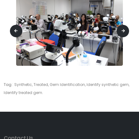
Tag :
Synthetic, Treated, Gem Identification, Identify synthetic gem,
Identify treated gem.
Contact Us