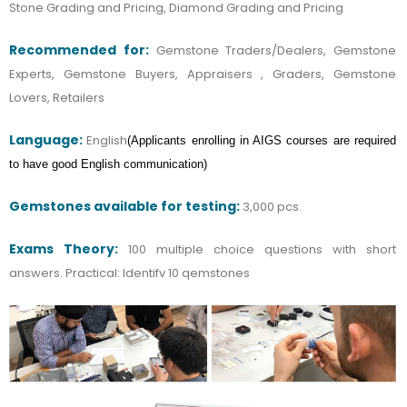
Stone Grading and Pricing, Diamond Grading and Pricing
Recommended for:
Gemstone Traders/Dealers, Gemstone
Experts, Gemstone Buyers, Appraisers , Graders, Gemstone
Lovers, Retailers
Language:
English
(
Applicants enrolling in AIGS courses are required
to have good English communication)
Gemstones available for testing:
3,000 pcs.
Exams Theory:
100 multiple choice questions with short
answers.
Practical: ldentifv 10 qemstones