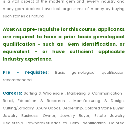
is a vital aspect of the modern gem and jewelry industry and
many gem dealers have lost large sums of money by buying
such stones as natural.
Note
: As a pre-requisite for this course, applicants
are required to have a prior basic gemological
qualification - such as Gem Identification, or
equivalent - or have sufficient applicable
industry experience.
Pre - requisites:
Basic gemological qualification
recommended.
Careers:
Sorting & Wholesale , Marketing & Communication ,
Retail, Education & Research , Manufacturing & Design,
Cutting/Lapidary, Luxury Goods, Dealership, Colored Stone Buyer,
Jewelry Business, Owner, Jewelry Buyer, Estate Jewelry
Dealership ,PawnbrokerLeads to Gem Identification, Colored