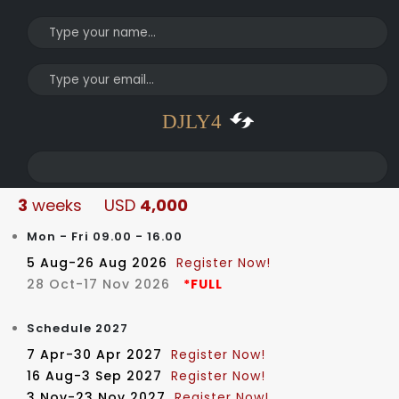
DJLY4
3
weeks USD
4,000
Mon - Fri 09.00 - 16.00
5 Aug-26 Aug 2026
Register Now!
28 Oct-17 Nov 2026
*FULL
Schedule 2027
© Copyright 2022. All Rights Reserved.
7 Apr-30 Apr 2027
Register Now!
16 Aug-3 Sep 2027
Register Now!
3 Nov-23 Nov 2027
Register Now!