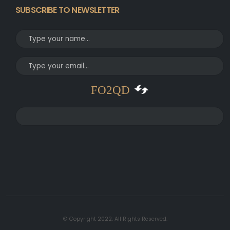
SUBSCRIBE TO NEWSLETTER
FO2QD
© Copyright 2022. All Rights Reserved.