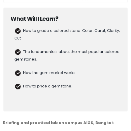
What Will I Learn?
How to grade a colored stone: Color, Carat, Clarity,
Cut.
The fundamentals about the most popular colored
gemstones.
How the gem market works.
How to price a gemstone.
Briefing and practical lab on campus AIGS, Bangkok