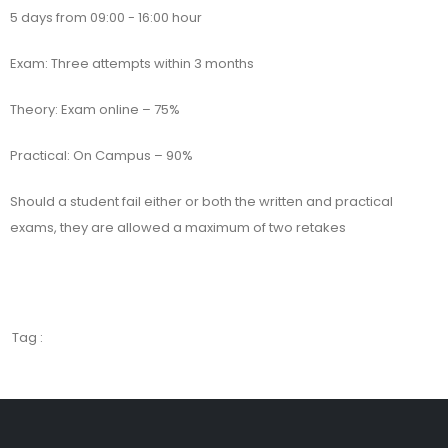
5 days from 09:00 - 16:00 hour
Exam: Three attempts within 3 months
Theory: Exam online – 75%
Practical: On Campus – 90%
Should a student fail either or both the written and practical
exams, they are allowed a maximum of two retakes
Tag :