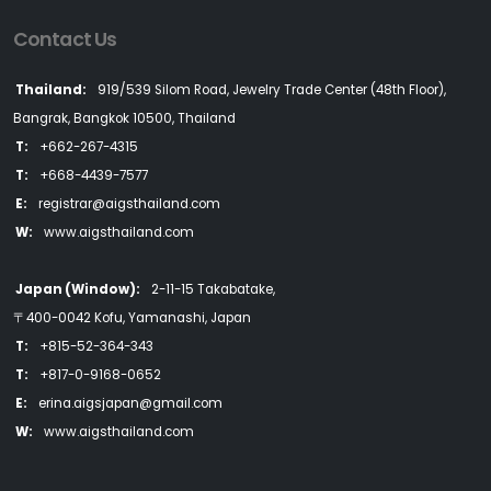
Contact Us
Thailand:
919/539 Silom Road, Jewelry Trade Center (48th Floor),
Bangrak, Bangkok 10500, Thailand
T:
+662-267-4315
T:
+668-4439-7577
E:
registrar@aigsthailand.com
W:
www.aigsthailand.com
Japan (Window):
2-11-15 Takabatake,
〒400-0042 Kofu, Yamanashi, Japan
T:
+815-52-364-343
T:
+817-0-9168-0652
E:
erina.aigsjapan@gmail.com
W:
www.aigsthailand.com