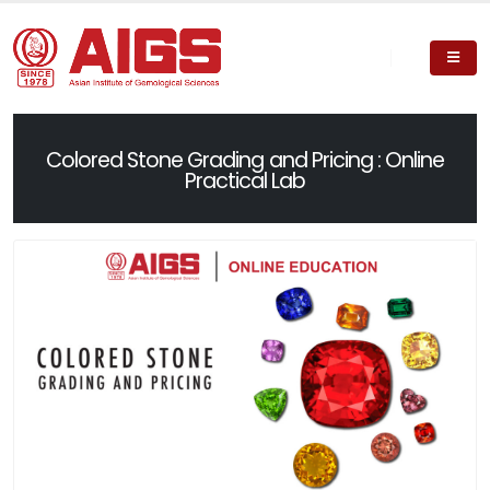
Colored Stone Grading and Pricing : Online
Practical Lab