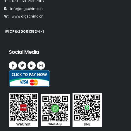
T:
+861-363-263-7082
E:
info@aigschina.cn
W:
www.aigschina.cn
沪ICP备20001352号-1
Social Media