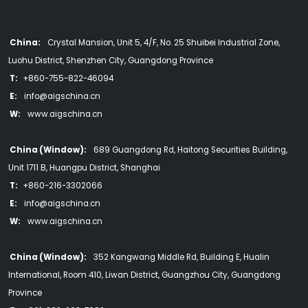
China:
Crystal Mansion, Unit 5, 4/F, No. 25 Shuibei Industrial Zone,
Luohu District, Shenzhen City, Guangdong Province
T:
+860-755-822-46094
E:
info@aigschina.cn
W:
www.aigschina.cn
China (Window):
689 Guangdong Rd, Haitong Securities Building,
Unit 1711 B, Huangpu District, Shanghai
T:
+860-216-3302066
E:
info@aigschina.cn
W:
www.aigschina.cn
China (Window):
352 Kangwang Middle Rd, Building E, Hualin
International, Room 410, Liwan District, Guangzhou City, Guangdong
Province