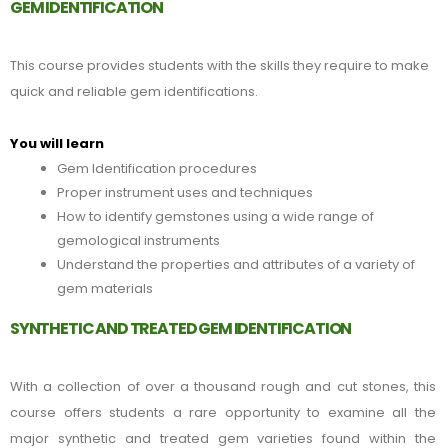
GEM IDENTIFICATION
This course provides students with the skills they require to make
quick and reliable gem identifications.
You will learn
Gem Identification procedures
Proper instrument uses and techniques
How to identify gemstones using a wide range of
gemological instruments
Understand the properties and attributes of a variety of
gem materials
SYNTHETIC AND TREATED GEM IDENTIFICATION
With a collection of over a thousand rough and cut stones, this
course offers students a rare opportunity to examine all the
major
synthetic
and treated gem varieties found within the