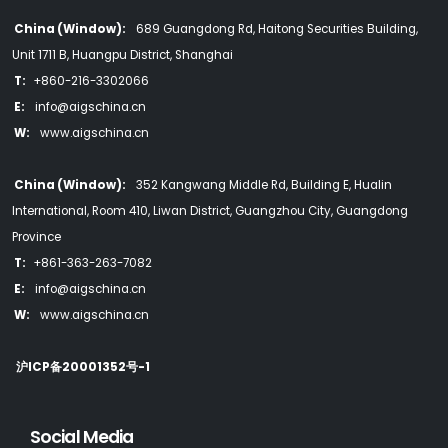
China (Window):
689 Guangdong Rd, Haitong Securities Building,
Unit 1711 B, Huangpu District, Shanghai
T:
+860-216-3302066
E:
info@aigschina.cn
W:
www.aigschina.cn
China (Window):
352 Kangwang Middle Rd, Building E, Hualin
International, Room 410, Liwan District, Guangzhou City, Guangdong
Province
T:
+861-363-263-7082
E:
info@aigschina.cn
W:
www.aigschina.cn
沪ICP备20001352号-1
Social Media