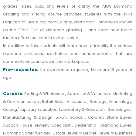
grades, sizes, cuts, and levels of clarity, the AIGS Diamond
Grading and Pricing course provides students with the skills
required to judge cut, color, clarity, and carat - otherwise known
as the “Four C’s” of diamond grading - and learn how these
factors affect the stone’s overall value.
In addition to this, students will learn how to identify the various
diamond simulants, synthetics, and enhancements that are
commonly encountered in the marketplace.
Pre-requisites:
No experience required, Minimum 16 years of
age
Careers:
Sorting & Wholesale , Appraisal & Valuation , Marketing
& Communication , Retail, Sales Associate , Geology , Mineralogy,
Cutting/ Lapidary,Education, Laboratory & Research , Gemologist ,
Manufacturing & Design, Luxury Goods , Colored Stone Buyer,
Auction House Jewelry Specialist , Dealership , Diamond Buyer,
Diamond Sorter/Grader , Estate Jewelry Dealer, Jewelry Business