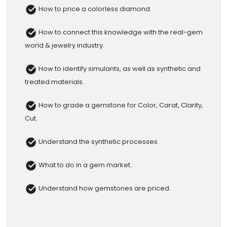
How to price a colorless diamond.
How to connect this knowledge with the real-gem
world & jewelry industry.
How to identify simulants, as well as synthetic and
treated materials.
How to grade a gemstone for Color, Carat, Clarity,
Cut.
Understand the synthetic processes.
What to do in a gem market.
Understand how gemstones are priced.