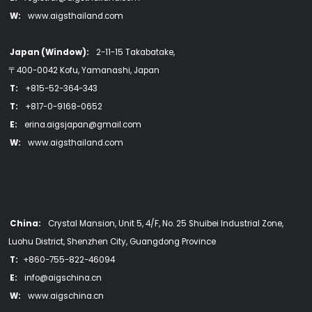
W:
www.aigsthailand.com
Japan (Window):
2-11-15 Takabatake,
〒400-0042 Kofu, Yamanashi, Japan
T:
+815-52-364-343
T:
+817-0-9168-0652
E:
erina.aigsjapan@gmail.com
W:
www.aigsthailand.com
China:
Crystal Mansion, Unit 5, 4/F, No. 25 Shuibei Industrial Zone,
Luohu District, Shenzhen City, Guangdong Province
T:
+860-755-822-46094
E:
info@aigschina.cn
W:
www.aigschina.cn