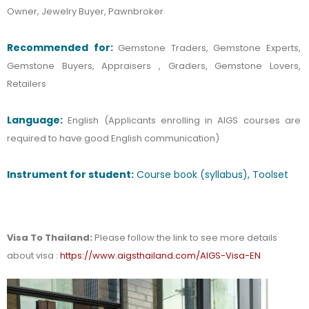
Owner, Jewelry Buyer, Pawnbroker
Recommended
for:
Gemstone Traders, Gemstone Experts,
Gemstone Buyers, Appraisers , Graders, Gemstone Lovers,
Retailers
Language:
English (Applicants enrolling in AIGS courses are
required to have good English communication)
Instrument for student:
Course book (syllabus), Toolset
Visa To Thailand:
Please follow the link to see more details
about visa :
https://www.aigsthailand.com/AIGS-Visa-EN