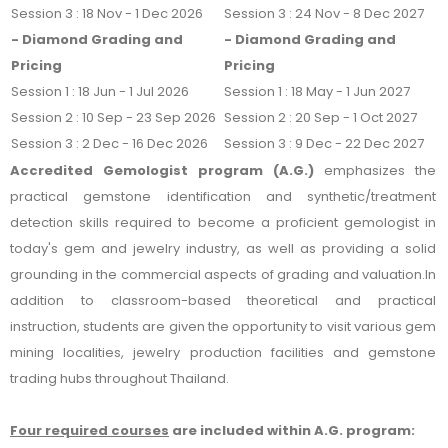
Session 3 : 18 Nov - 1 Dec 2026
Session 3 : 24 Nov - 8 Dec 2027
- Diamond Grading and
- Diamond Grading and
Pricing
Pricing
Session 1 : 18 Jun - 1 Jul 2026
Session 1 : 18 May - 1 Jun 2027
Session 2 : 10 Sep - 23 Sep 2026
Session 2 : 20 Sep - 1 Oct 2027
Session 3 : 2 Dec - 16 Dec 2026
Session 3 : 9 Dec - 22 Dec 2027
Accredited Gemologist program
(A.G.)
emphasizes the
practical gemstone identification and synthetic/treatment
detection skills required to become a proficient gemologist in
today's gem and jewelry industry, as well as providing a solid
grounding in the commercial aspe
cts of grading and valuation.
In
addition to classroom-based theoretical and practical
instruction, students are given the opportunity to visit various gem
mining localities, jewelry production facilities and gemstone
trading hubs throughout Thailand.
Four required courses
are included within A.G. program: