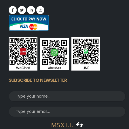
SUBSCRIBE TO NEWSLETTER
M5XLL