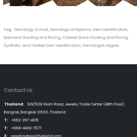
Tag :
Gemology School, Gemological Diploma, Gem Identification,
Diamond Grading and Pricing, Colored Stone Grading and Pricing,
Synthetic and Treated Gem Identification, Gemologist degree
Contact Us
Thailand:
919/539 Silom Road, Jewelry Trade Center (48th Floor),
Bangrak, Bangkok 10500, Thailand
T:
+662-267-4315
T:
+668-4439-7577
E:
registrar@aigsthailand.com