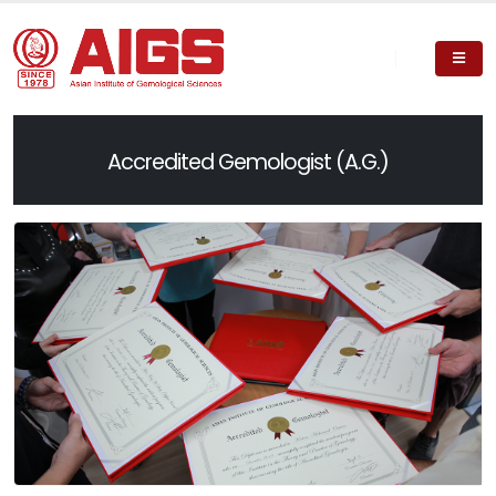
Accredited Gemologist (A.G.)