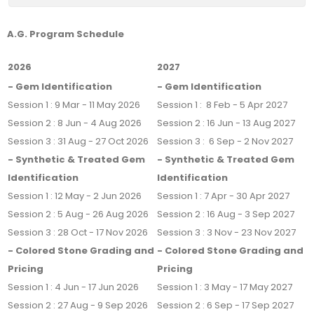
A.G. Program Schedule
2026
2027
- Gem Identification
- Gem Identification
Session 1 : 9 Mar - 11 May 2026
Session 1 : 8 Feb - 5 Apr 2027
Session 2 : 8 Jun - 4 Aug 2026
Session 2 : 16 Jun - 13 Aug 2027
Session 3 : 31 Aug - 27 Oct 2026
Session 3 : 6 Sep - 2 Nov 2027
- Synthetic & Treated Gem
- Synthetic & Treated Gem
Identification
Identification
Session 1 : 12 May - 2 Jun 2026
Session 1 : 7 Apr - 30 Apr 2027
Session 2 : 5 Aug - 26 Aug 2026
Session 2 : 16 Aug - 3 Sep 2027
Session 3 : 28 Oct - 17 Nov 2026
Session 3 : 3 Nov - 23 Nov 2027
- Colored Stone Grading and
- Colored Stone Grading and
Pricing
Pricing
Session 1 : 4 Jun - 17 Jun 2026
Session 1 : 3 May - 17 May 2027
Session 2 : 27 Aug - 9 Sep 2026
Session 2 : 6 Sep - 17 Sep 2027