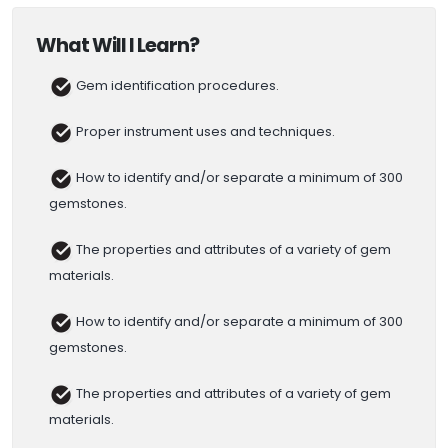
What Will I Learn?
Gem identification procedures.
Proper instrument uses and techniques.
How to identify and/or separate a minimum of 300
gemstones.
The properties and attributes of a variety of gem
materials.
How to identify and/or separate a minimum of 300
gemstones.
The properties and attributes of a variety of gem
materials.