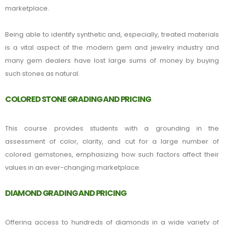
marketplace.
Being able to identify synthetic and, especially, treated materials
is a vital aspect of the modern gem and jewelry industry and
many gem dealers have lost large sums of money by buying
such stones as natural.
COLORED STONE GRADING AND PRICING
This course provides students with a grounding in the
assessment of color, clarity, and cut for a large number of
colored gemstones, emphasizing how such factors affect their
values in an ever-changing marketplace.
DIAMOND GRADING AND PRICING
Offering access to hundreds of diamonds in a wide variety of