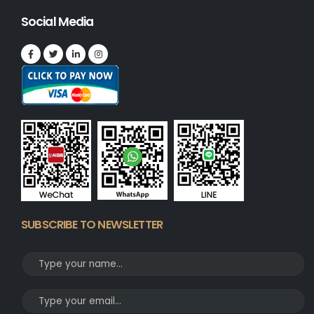
Social Media
SUBSCRIBE TO NEWSLETTER