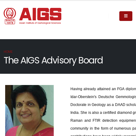
HOME
The AIGS Advisory Board
Having already attained an FGA diplom
Idar-Oberstein's Deutsche Gemmologis
Doctorate in Geology as a DAAD scholar
India. She is also a certified diamond 
Raman and FTIR detection equipment 
community in the form of numerous pa