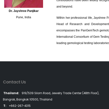
contributions have been widely recogni
and beyond.
Dr. Jayshree Panjikar
Pune, India
Within her professional life, Jayshree P
Head of Research and Development. 
encompasses the PanGemTech gemologic
International Consortium of Gem Testin
leading gemological testing laboratories
Contact Us
Thailand:
919/539 Silom Road, Jewelry Trade Center (48th Floor),
Bangrak, Bangkok 10500, Thailand
T:
+662-267-4315