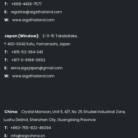
T:
+668-4439-7577
E:
registrar@aigsthailand.com
W:
www.aigsthailand.com
Japan (Window):
2-11-15 Takabatake,
〒400-0042 Kofu, Yamanashi, Japan
T:
+815-52-364-343
T:
+817-0-9168-0652
E:
erina.aigsjapan@gmail.com
W:
www.aigsthailand.com
China:
Crystal Mansion, Unit 5, 4/F, No. 25 Shuibei Industrial Zone,
Luohu District, Shenzhen City, Guangdong Province
T:
+860-755-822-46094
E:
info@aigschina.cn