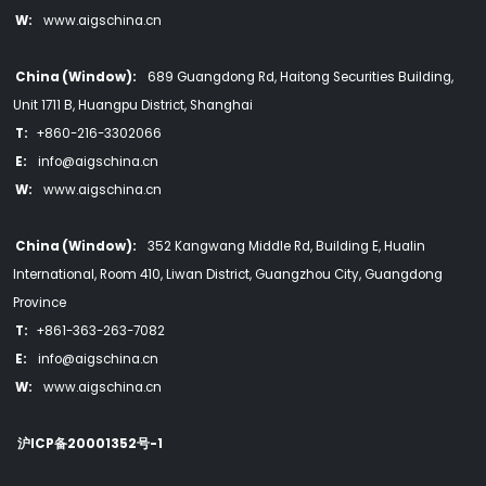
W:
www.aigschina.cn
China (Window):
689 Guangdong Rd, Haitong Securities Building,
Unit 1711 B, Huangpu District, Shanghai
T:
+860-216-3302066
E:
info@aigschina.cn
W:
www.aigschina.cn
China (Window):
352 Kangwang Middle Rd, Building E, Hualin
International, Room 410, Liwan District, Guangzhou City, Guangdong
Province
T:
+861-363-263-7082
E:
info@aigschina.cn
W:
www.aigschina.cn
沪ICP备20001352号-1