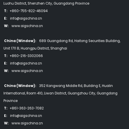
Luohu District, Shenzhen City, Guangdong Province
T:
+860-755-822-46094
E:
info@aigschina.cn
W:
www.aigschina.cn
China (Window):
689 Guangdong Rd, Haitong Securities Building,
Unit 1711 B, Huangpu District, Shanghai
T:
+860-216-3302066
E:
info@aigschina.cn
W:
www.aigschina.cn
China (Window):
352 Kangwang Middle Rd, Building E, Hualin
International, Room 410, Liwan District, Guangzhou City, Guangdong
Province
T:
+861-363-263-7082
E:
info@aigschina.cn
W:
www.aigschina.cn