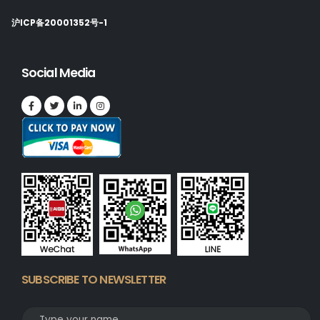
沪ICP备20001352号-1
Social Media
SUBSCRIBE TO NEWSLETTER