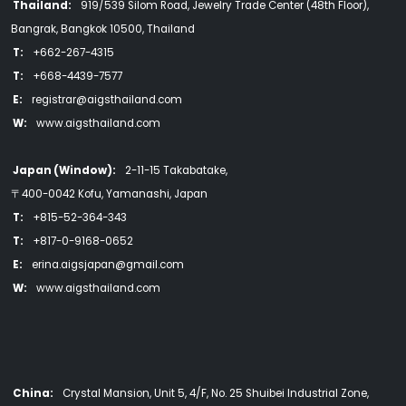
Thailand:
919/539 Silom Road, Jewelry Trade Center (48th Floor),
Bangrak, Bangkok 10500, Thailand
T:
+662-267-4315
T:
+668-4439-7577
E:
registrar@aigsthailand.com
W:
www.aigsthailand.com
Japan (Window):
2-11-15 Takabatake,
〒400-0042 Kofu, Yamanashi, Japan
T:
+815-52-364-343
T:
+817-0-9168-0652
E:
erina.aigsjapan@gmail.com
W:
www.aigsthailand.com
China:
Crystal Mansion, Unit 5, 4/F, No. 25 Shuibei Industrial Zone,