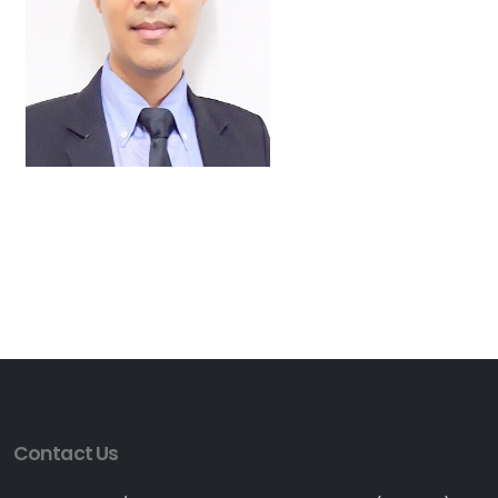
Contact Us