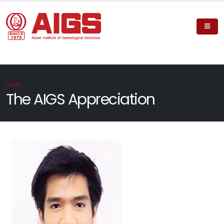
HOME
The AIGS Appreciation