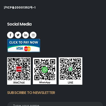
沪ICP备20001352号-1
Social Media
SUBSCRIBE TO NEWSLETTER