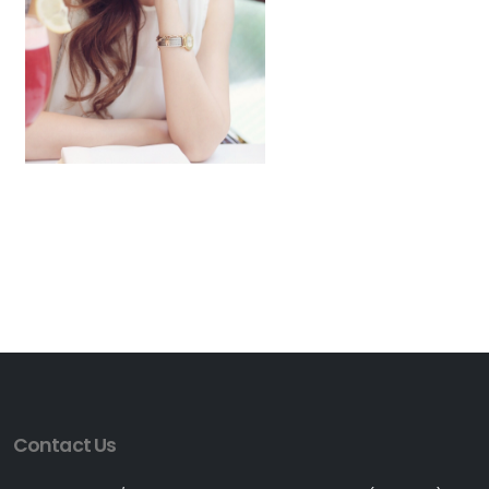
Contact Us