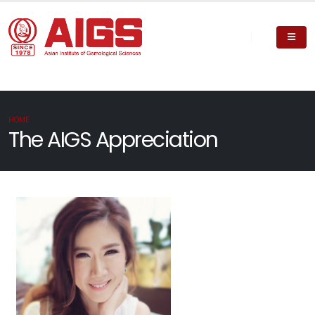
HOME
The AIGS Appreciation