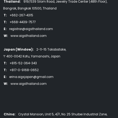
Thailand:
919/539 Silom Road, Jewelry Trade Center (48th Floor),
Bangrak, Bangkok 10500, Thailand
T:
+662-267-4315
T:
+668-4439-7577
E:
registrar@aigsthailand.com
W:
www.aigsthailand.com
Japan (Window):
2-11-15 Takabatake,
〒400-0042 Kofu, Yamanashi, Japan
T:
+815-52-364-343
T:
+817-0-9168-0652
E:
erina.aigsjapan@gmail.com
W:
www.aigsthailand.com
China:
Crystal Mansion, Unit 5, 4/F, No. 25 Shuibei Industrial Zone,