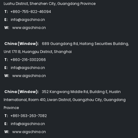
Luohu District, Shenzhen City, Guangdong Province
T:
+860-755-822-46094
E:
info@aigschina.cn
W:
www.aigschina.cn
China (Window):
689 Guangdong Rd, Haitong Securities Building,
Unit 1711 B, Huangpu District, Shanghai
T:
+860-216-3302066
E:
info@aigschina.cn
W:
www.aigschina.cn
China (Window):
352 Kangwang Middle Rd, Building E, Hualin
International, Room 410, Liwan District, Guangzhou City, Guangdong
Province
T:
+861-363-263-7082
E:
info@aigschina.cn
W:
www.aigschina.cn