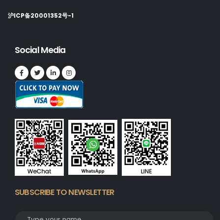
沪ICP备20001352号-1
Social Media
SUBSCRIBE TO NEWSLETTER