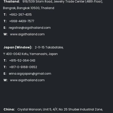
Thailand:
919/539 Silom Road, Jewelry Trade Center (48th Floor),
Bangrak, Bangkok 10500, Thailand
T:
+662-267-4315
T:
+668-4439-7577
E:
registrar@aigsthailand.com
W:
www.aigsthailand.com
Japan (Window):
2-11-15 Takabatake,
〒400-0042 Kofu, Yamanashi, Japan
T:
+815-52-364-343
T:
+817-0-9168-0652
E:
erina.aigsjapan@gmail.com
W:
www.aigsthailand.com
China:
Crystal Mansion, Unit 5, 4/F, No. 25 Shuibei Industrial Zone,