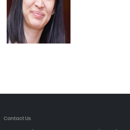
Contact Us