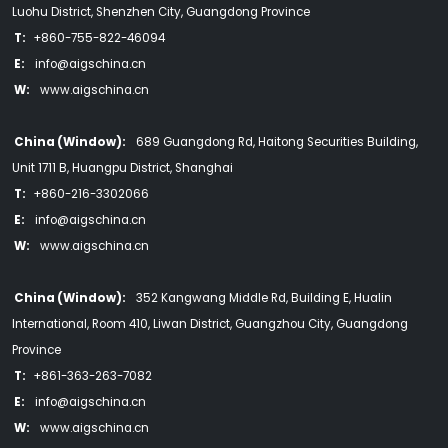
Luohu District, Shenzhen City, Guangdong Province
T:
+860-755-822-46094
E:
info@aigschina.cn
W:
www.aigschina.cn
China (Window):
689 Guangdong Rd, Haitong Securities Building,
Unit 1711 B, Huangpu District, Shanghai
T:
+860-216-3302066
E:
info@aigschina.cn
W:
www.aigschina.cn
China (Window):
352 Kangwang Middle Rd, Building E, Hualin
International, Room 410, Liwan District, Guangzhou City, Guangdong
Province
T:
+861-363-263-7082
E:
info@aigschina.cn
W:
www.aigschina.cn