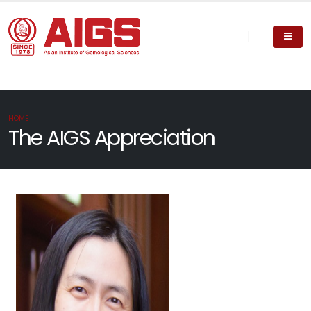
HOME
The AIGS Appreciation