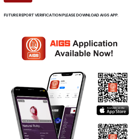
FUTURE REPORT VERIFICATION PLEASE DOWNLOAD AIGS APP.