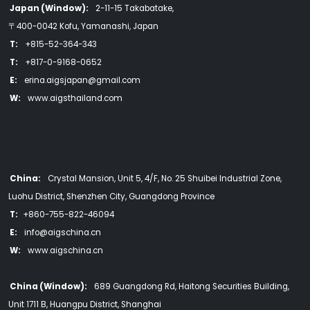
Japan (Window):
2-11-15 Takabatake,
〒400-0042 Kofu, Yamanashi, Japan
T:
+815-52-364-343
T:
+817-0-9168-0652
E:
erina.aigsjapan@gmail.com
W:
www.aigsthailand.com
China:
Crystal Mansion, Unit 5, 4/F, No. 25 Shuibei Industrial Zone,
Luohu District, Shenzhen City, Guangdong Province
T:
+860-755-822-46094
E:
info@aigschina.cn
W:
www.aigschina.cn
China (Window):
689 Guangdong Rd, Haitong Securities Building,
Unit 1711 B, Huangpu District, Shanghai