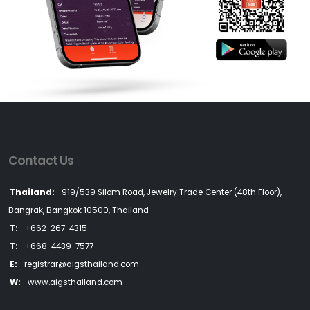
Contact Us
Thailand:
919/539 Silom Road, Jewelry Trade Center (48th Floor),
Bangrak, Bangkok 10500, Thailand
T:
+662-267-4315
T:
+668-4439-7577
E:
registrar@aigsthailand.com
W:
www.aigsthailand.com