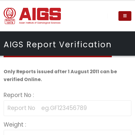
AIGS Report Verification
Only Reports issued after 1 August 2011 can be
verified Online.
Report No :
Weight :