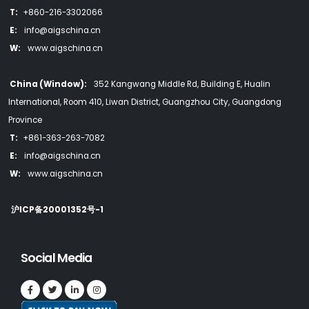
T:
+860-216-3302066
E:
info@aigschina.cn
W:
www.aigschina.cn
China (Window):
352 Kangwang Middle Rd, Building E, Hualin
International, Room 410, Liwan District, Guangzhou City, Guangdong
Province
T:
+861-363-263-7082
E:
info@aigschina.cn
W:
www.aigschina.cn
沪ICP备20001352号-1
Social Media