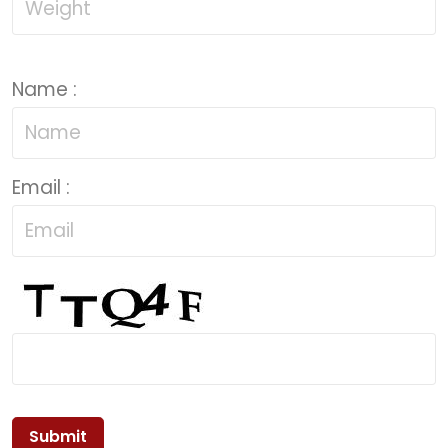
Name :
Email :