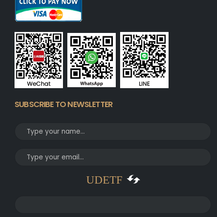
SUBSCRIBE TO NEWSLETTER
UDETF