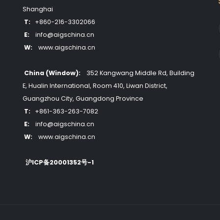
Shanghai
T:
+860-216-3302066
E:
info@aigschina.cn
W:
www.aigschina.cn
China (Window):
352 Kangwang Middle Rd, Building
E, Hualin International, Room 410, Liwan District,
Guangzhou City, Guangdong Province
T:
+861-363-263-7082
E:
info@aigschina.cn
W:
www.aigschina.cn
沪ICP备20001352号-1