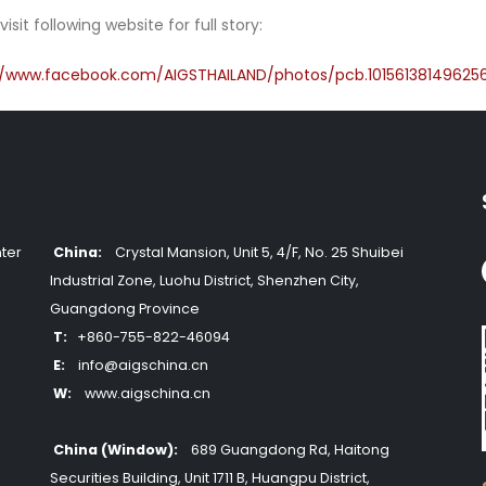
visit following website for full story:
//www.facebook.com/AIGSTHAILAND/photos/pcb.10156138149625
ter
China:
Crystal Mansion, Unit 5, 4/F, No. 25 Shuibei
Industrial Zone, Luohu District, Shenzhen City,
Guangdong Province
T:
+860-755-822-46094
E:
info@aigschina.cn
W:
www.aigschina.cn
China (Window):
689 Guangdong Rd, Haitong
Securities Building, Unit 1711 B, Huangpu District,