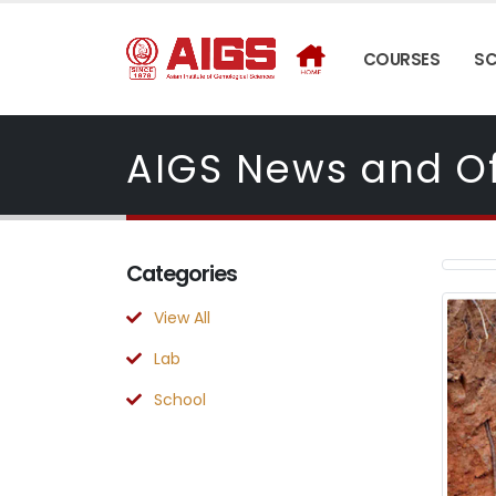
COURSES
S
AIGS News and Of
Categories
View All
Lab
School