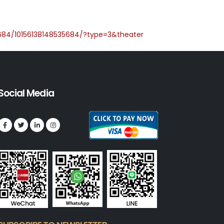
684/10156138148535684/?type=3&theater
Social Media