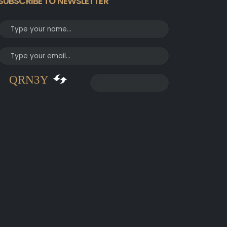
SUBSCRIBE TO NEWSLETTER
QRN3Y