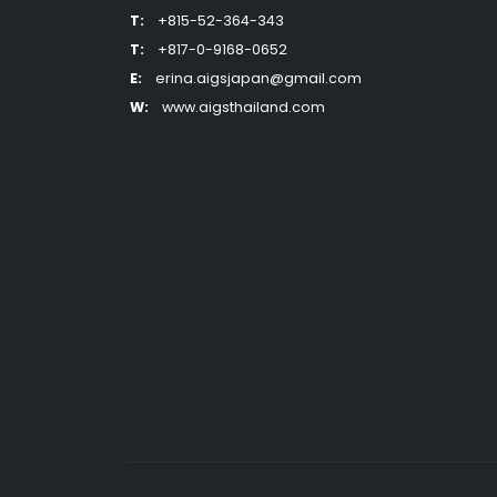
T:
+815-52-364-343
T:
+817-0-9168-0652
E:
erina.aigsjapan@gmail.com
W:
www.aigsthailand.com