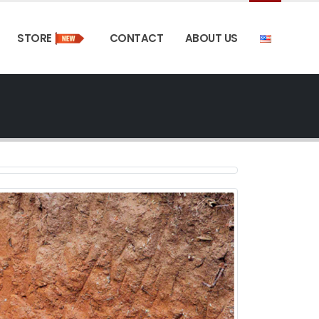
STORE
CONTACT
ABOUT US