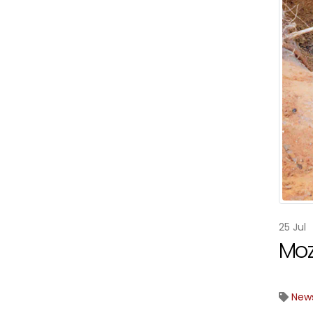
25
Jul
Moz
New