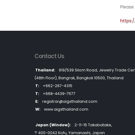
Please 
https:
Contact Us
Thailand:
919/539 Silom Road, Jewelry Trade Cen
(48th Floor), Bangrak, Bangkok 10500, Thailand
T:
+662-267-4315
T:
+668-4439-7577
E:
registrar@aigsthailand.com
W:
www.aigsthailand.com
Japan (Window):
2-11-15 Takabatake,
〒400-0042 Kofu, Yamanashi, Japan