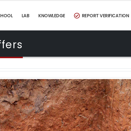
CHOOL
LAB
KNOWLEDGE
REPORT VERIFICATION
fers