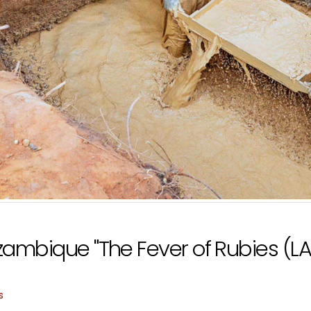
ambique "The Fever of Rubies (LA 
s