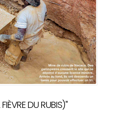
FIÈVRE DU RUBIS)"