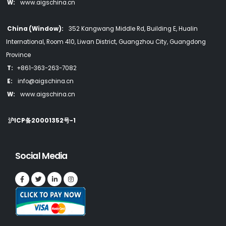
W:
www.aigschina.cn
China (Window):
352 Kangwang Middle Rd, Building E, Hualin
International, Room 410, Liwan District, Guangzhou City, Guangdong
Province
T:
+861-363-263-7082
E:
info@aigschina.cn
W:
www.aigschina.cn
沪ICP备20001352号-1
Social Media