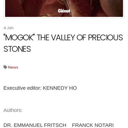
4
Jan
"MOGOK" THE VALLEY OF PRECIOUS
STONES
News
Executive editor: KENNEDY HO
Authors:
DR. EMMANUEL FRITSCH FRANCK NOTARI