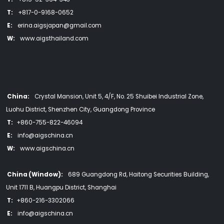
T:
+817-0-9168-0652
E:
erina.aigsjapan@gmail.com
W:
www.aigsthailand.com
China:
Crystal Mansion, Unit 5, 4/F, No. 25 Shuibei Industrial Zone,
Luohu District, Shenzhen City, Guangdong Province
T:
+860-755-822-46094
E:
info@aigschina.cn
W:
www.aigschina.cn
China (Window):
689 Guangdong Rd, Haitong Securities Building,
Unit 1711 B, Huangpu District, Shanghai
T:
+860-216-3302066
E:
info@aigschina.cn