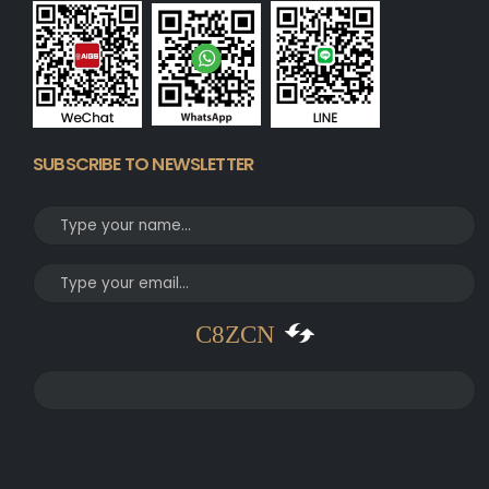
SUBSCRIBE TO NEWSLETTER
C8ZCN