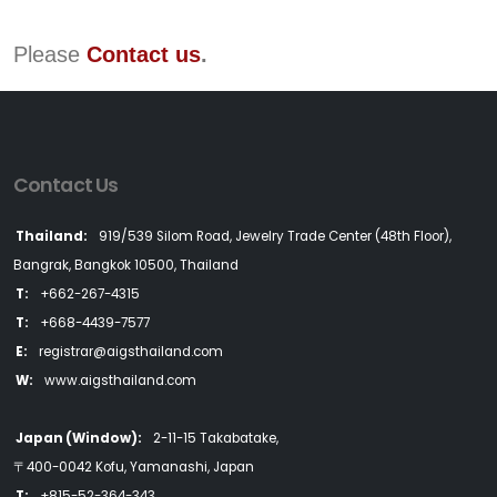
Please
Contact us
.
Contact Us
Thailand:
919/539 Silom Road, Jewelry Trade Center (48th Floor),
Bangrak, Bangkok 10500, Thailand
T:
+662-267-4315
T:
+668-4439-7577
E:
registrar@aigsthailand.com
W:
www.aigsthailand.com
Japan (Window):
2-11-15 Takabatake,
〒400-0042 Kofu, Yamanashi, Japan
T:
+815-52-364-343