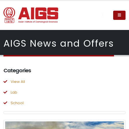
AIGS News and Offers
Categories
View All
Lab
School