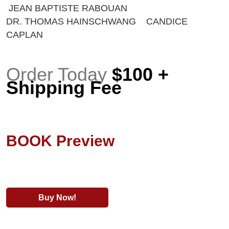
JEAN BAPTISTE RABOUAN
DR. THOMAS HAINSCHWANG CANDICE
CAPLAN
Order Today
$100 +
Shipping Fee
BOOK Preview
Buy Now!