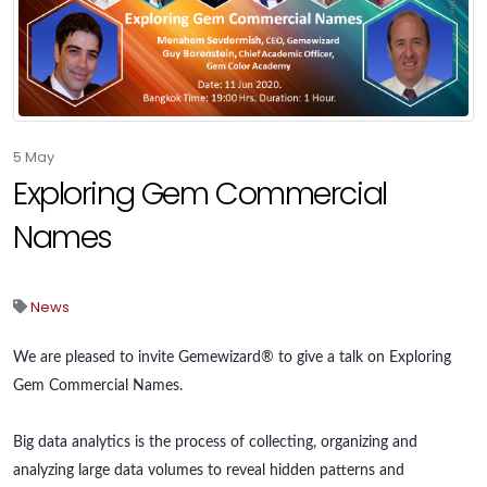
5
May
Exploring Gem Commercial
Names
News
We are pleased to invite Gemewizard® to give a talk on Exploring
Gem Commercial Names.
Big data analytics is the process of collecting, organizing and
analyzing large data volumes to reveal hidden patterns and