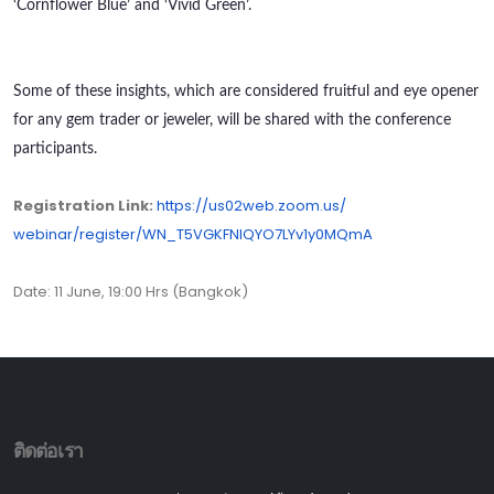
‘Cornflower Blue’ and ‘Vivid Green’.
Some of these insights, which are considered fruitful and eye opener
for any gem trader or jeweler, will be shared with the conference
participants.
Registration Link:
https://us02web.zoom.us/
webinar/register/WN_
T5VGKFNIQYO7LYv1y0MQmA
Date: 11 June, 19:00 Hrs (Bangkok)
ติดต่อเรา