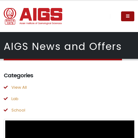
AIGS News and Offers
Categories
View All
Lab
School