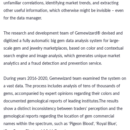
unfamiliar correlations, identifying market trends, and extracting
other useful information, which otherwise might be invisible – even
for the data manager.
The research and development team of Gemewizard® devised and
digitized a fully automatic big gem data analysis system for large-
scale gem and jewelry marketplaces, based on color and contextual
search engine and image analysis, which generates unique market
analytics and a fraud detection and prevention service.
During years 2016-2020, Gemewizard team examined the system on
a vast data. The process includes analysis of tens of thousands of
gems, accompanied by expert opinions regarding their colors and
documented gemological reports of leading institutes.
The results
show a distinct inconsistency between traders’ perception and the
gemological reports regarding the location of gem commercial
names within the spectrum, such as ‘Pigeon Blood’, ‘Royal Blue’,