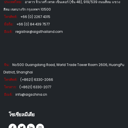
ประเทศไทย:
อาคาร จิวเวลรี่ เทรด เซ็นเตอร์ (ชั้น 48), 919/539 ถนนสีลม แขวง
สีลม เขตบางรัก กรุงเทพฯ 10500
โทรศัพท์:
+66 (0) 2267 4315
มือถือ:
+66 (0) 84 439 7577
อีเมล์:
registrar@aigsthailand.com
จีน:
No.500 Guangdong Road, World Trade Tower Room 2606, HuangPu
District, Shanghai
โทรศัพท์:
(+8621) 6330-2066
โทรสาร:
(+8621) 6330-2077
อีเมล์:
info@aigschina.cn
โซเชียลมีเดีย