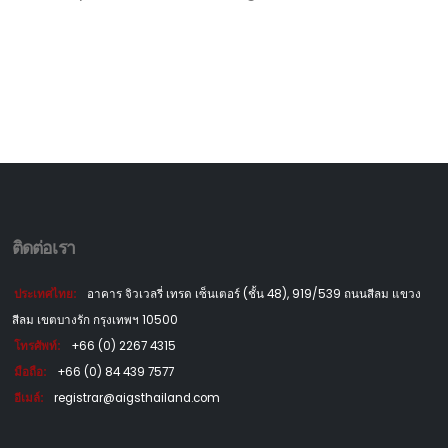
ติดต่อเรา
ประเทศไทย:
อาคาร จิวเวลรี่ เทรด เซ็นเตอร์ (ชั้น 48), 919/539 ถนนสีลม แขวง
สีลม เขตบางรัก กรุงเทพฯ 10500
โทรศัพท์:
+66 (0) 2267 4315
มือถือ:
+66 (0) 84 439 7577
อีเมล์:
registrar@aigsthailand.com