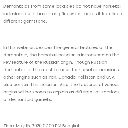
Demantoids from some localities do not have horsetail
inclusions but it has strong fire which makes it look like a
different gemstone.
In this webinar, besides the general features of the
demantoid, the horsetail inclusion is introduced as the
key feature of the Russian origin. Though Russian
demantoid is the most famous for horsetail inclusions,
other origins such as Iran, Canada, Pakistan and USA,
also contain this inclusion. Also, the features of various
origins will be shown to explain as different attractions
of demantoid garnets.
Time: May 15, 2020 07:00 PM Bangkok