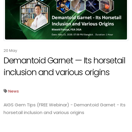
20
May
Demantoid Garnet — Its horsetail
inclusion and various origins
News
AIGS Gem Tips (FREE Webinar) - Demantoid Garnet - Its
horsetail inclusion and various origins