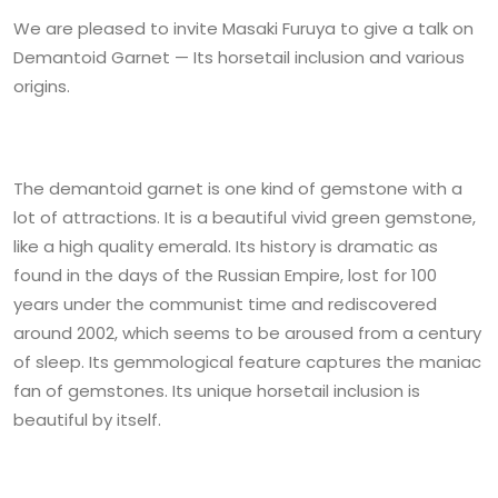
We are pleased to invite Masaki Furuya to give a talk on
Demantoid Garnet — Its horsetail inclusion and various
origins.
The demantoid garnet is one kind of gemstone with a
lot of attractions. It is a beautiful vivid green gemstone,
like a high quality emerald. Its history is dramatic as
found in the days of the Russian Empire, lost for 100
years under the communist time and rediscovered
around 2002, which seems to be aroused from a century
of sleep. Its gemmological feature captures the maniac
fan of gemstones. Its unique horsetail inclusion is
beautiful by itself.