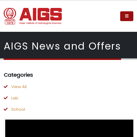
AIGS News and Offers
Categories
View All
Lab
School