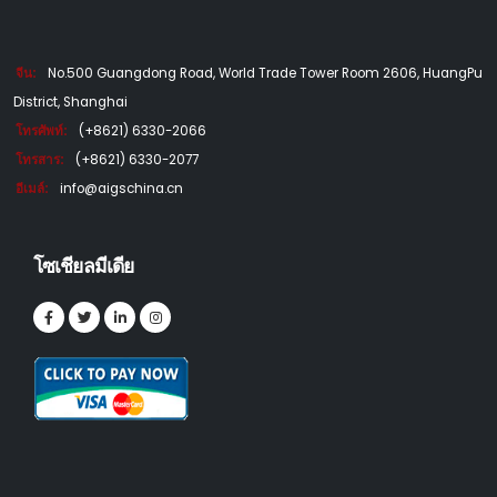
จีน:
No.500 Guangdong Road, World Trade Tower Room 2606, HuangPu
District, Shanghai
โทรศัพท์:
(+8621) 6330-2066
โทรสาร:
(+8621) 6330-2077
อีเมล์:
info@aigschina.cn
โซเชียลมีเดีย