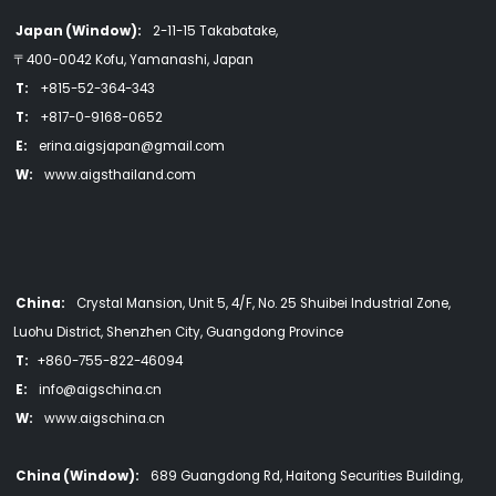
Japan (Window):
2-11-15 Takabatake,
〒400-0042 Kofu, Yamanashi, Japan
T:
+815-52-364-343
T:
+817-0-9168-0652
E:
erina.aigsjapan@gmail.com
W:
www.aigsthailand.com
China:
Crystal Mansion, Unit 5, 4/F, No. 25 Shuibei Industrial Zone,
Luohu District, Shenzhen City, Guangdong Province
T:
+860-755-822-46094
E:
info@aigschina.cn
W:
www.aigschina.cn
China (Window):
689 Guangdong Rd, Haitong Securities Building,