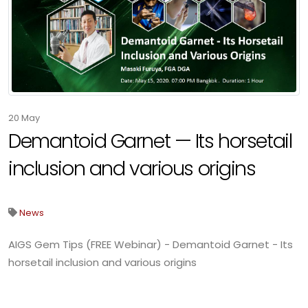
20
May
Demantoid Garnet — Its horsetail
inclusion and various origins
News
AIGS Gem Tips (FREE Webinar) - Demantoid Garnet - Its
horsetail inclusion and various origins