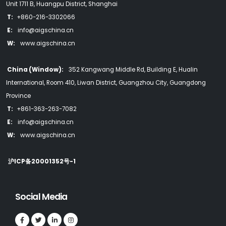
Unit 1711 B, Huangpu District, Shanghai
T:
+860-216-3302066
E:
info@aigschina.cn
W:
www.aigschina.cn
China (Window):
352 Kangwang Middle Rd, Building E, Hualin
International, Room 410, Liwan District, Guangzhou City, Guangdong
Province
T:
+861-363-263-7082
E:
info@aigschina.cn
W:
www.aigschina.cn
沪ICP备20001352号-1
Social Media