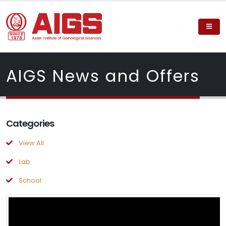
AIGS News and Offers
Categories
View All
Lab
School