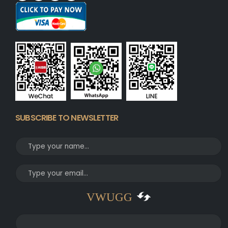
SUBSCRIBE TO NEWSLETTER
VWUGG