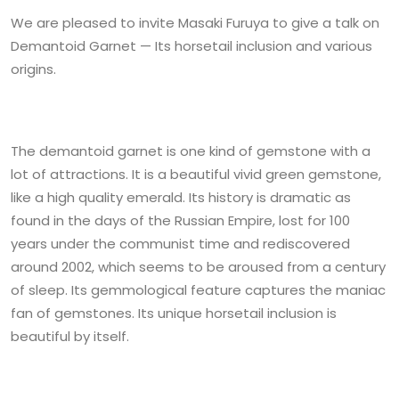
We are pleased to invite Masaki Furuya to give a talk on
Demantoid Garnet — Its horsetail inclusion and various
origins.
The demantoid garnet is one kind of gemstone with a
lot of attractions. It is a beautiful vivid green gemstone,
like a high quality emerald. Its history is dramatic as
found in the days of the Russian Empire, lost for 100
years under the communist time and rediscovered
around 2002, which seems to be aroused from a century
of sleep. Its gemmological feature captures the maniac
fan of gemstones. Its unique horsetail inclusion is
beautiful by itself.