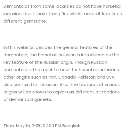
Demantoids from some localities do not have horsetail
inclusions but it has strong fire which makes it look like a
different gemstone.
In this webinar, besides the general features of the
demantoid, the horsetail inclusion is introduced as the
key feature of the Russian origin. Though Russian
demantoid is the most famous for horsetail inclusions,
other origins such as Iran, Canada, Pakistan and USA,
also contain this inclusion. Also, the features of various
origins will be shown to explain as different attractions
of demantoid garnets.
Time: May 15, 2020 07:00 PM Bangkok