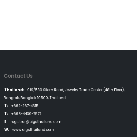
Contact Us
Thailand:
919/539 Silom Road, Jewelry Trade Center (48th Floor),
Bangrak, Bangkok 10500, Thailand
T:
+662-267-4315
T:
+668-4439-7577
E:
registrar@aigsthailand.com
W:
www.aigsthailand.com