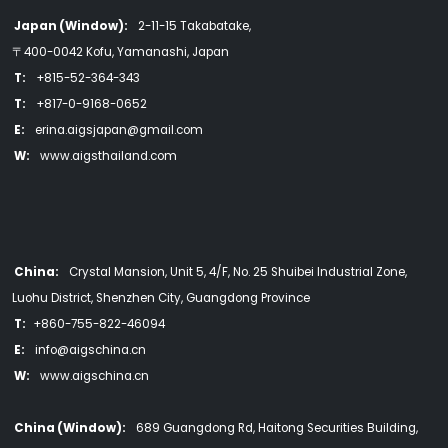
Japan (Window):
2-11-15 Takabatake,
〒400-0042 Kofu, Yamanashi, Japan
T:
+815-52-364-343
T:
+817-0-9168-0652
E:
erina.aigsjapan@gmail.com
W:
www.aigsthailand.com
China:
Crystal Mansion, Unit 5, 4/F, No. 25 Shuibei Industrial Zone,
Luohu District, Shenzhen City, Guangdong Province
T:
+860-755-822-46094
E:
info@aigschina.cn
W:
www.aigschina.cn
China (Window):
689 Guangdong Rd, Haitong Securities Building,