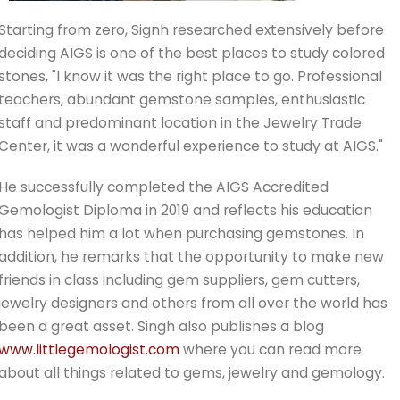
Starting from zero, Signh researched extensively before
deciding AIGS is one of the best places to study colored
stones, "I know it was the right place to go. Professional
teachers, abundant gemstone samples, enthusiastic
staff and predominant location in the Jewelry Trade
Center, it was a wonderful experience to study at AIGS."
He successfully completed the AIGS Accredited
Gemologist Diploma in 2019 and reflects his education
has helped him a lot when purchasing gemstones. In
addition, he remarks that the opportunity to make new
friends in class including gem suppliers, gem cutters,
jewelry designers and others from all over the world has
been a great asset. Singh also publishes a blog
www.littlegemologist.com
where you can read more
about all things related to gems, jewelry and gemology.