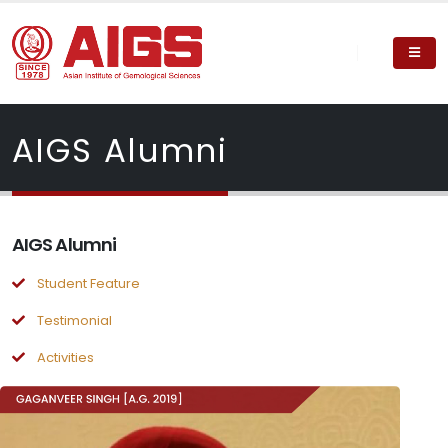
AIGS Alumni
AIGS Alumni
Student Feature
Testimonial
Activities