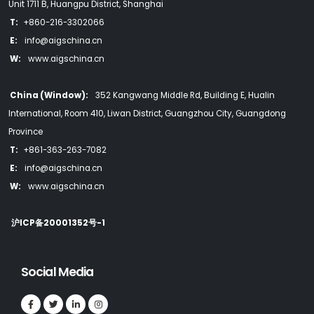
Unit 1711 B, Huangpu District, Shanghai
T:
+860-216-3302066
E:
info@aigschina.cn
W:
www.aigschina.cn
China (Window):
352 Kangwang Middle Rd, Building E, Hualin
International, Room 410, Liwan District, Guangzhou City, Guangdong
Province
T:
+861-363-263-7082
E:
info@aigschina.cn
W:
www.aigschina.cn
沪ICP备20001352号-1
Social Media