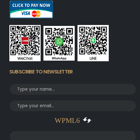
SUBSCRIBE TO NEWSLETTER
WPML6