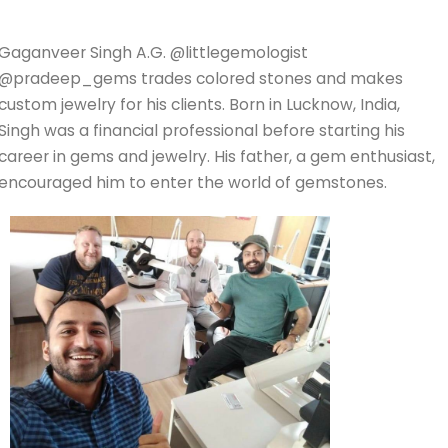
Gaganveer Singh A.G. @littlegemologist
@pradeep_gems trades colored stones and makes
custom jewelry for his clients. Born in Lucknow, India,
Singh was a financial professional before starting his
career in gems and jewelry. His father, a gem enthusiast,
encouraged him to enter the world of gemstones.