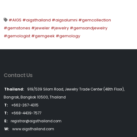
#AIGS #aigsthailand #aigsalumni #gemcollection
#gemstones #jeweler #jewelry #gemsandjewelry
#gemologist #gemgeek #gemology
Contact Us
Thailand:
919/539 Silom Road, Jewelry Trade Center (48th Floor),
Bangrak, Bangkok 10500, Thailand
T:
+662-267-4315
T:
+668-4439-7577
E:
registrar@aigsthailand.com
W:
www.aigsthailand.com