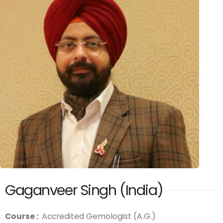
Gaganveer Singh (India)
Course :
Accredited Gemologist (A.G.)